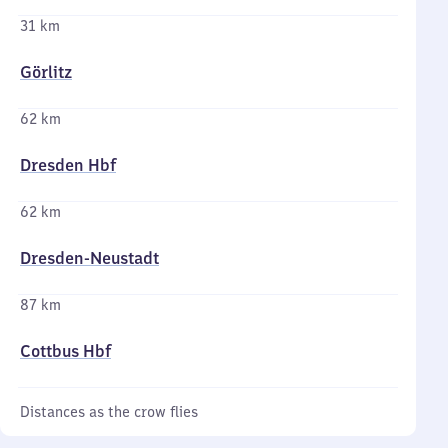
31 km
Görlitz
62 km
Dresden Hbf
62 km
Dresden-Neustadt
87 km
Cottbus Hbf
Distances as the crow flies