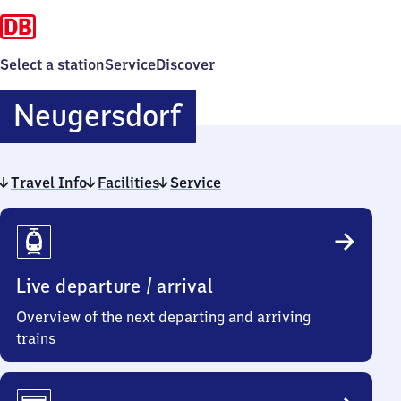
Select a station
Service
Discover
Neugersdorf
Neugersdorf
Travel Info
Facilities
Service
Travel
Info
Live departure / arrival
Overview of the next departing and arriving
trains