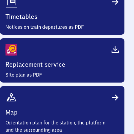
Timetables
Notices on train departures as PDF
Replacement service
Site plan as PDF
Map
Orientation plan for the station, the platform
and the surrounding area