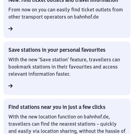
From now on you can easily find ticket outlets from
other transport operators on bahnhof.de
Save stations in your personal favourites
With the new ‘Save station’ feature, travellers can
bookmark stations in their favourites and access
relevant information faster.
Find stations near you in just a few clicks
With the new location function on bahnhof.de,
travellers can find the nearest stations – quickly
and easily via location sharing, without the hassle of