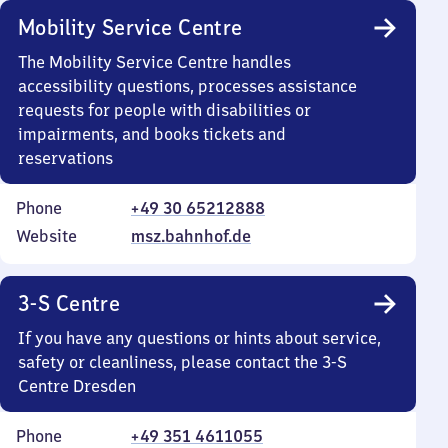
Mobility Service Centre
The Mobility Service Centre handles
accessibility questions, processes assistance
requests for people with disabilities or
impairments, and books tickets and
reservations
Phone
+49 30 65212888
Website
msz.bahnhof.de
3-S Centre
If you have any questions or hints about service,
safety or cleanliness, please contact the 3-S
Centre Dresden
Phone
+49 351 4611055