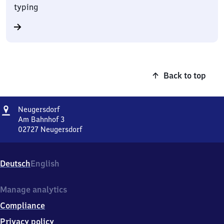
typing
Back to top
Address
Neugersdorf
Neugersdorf
Am Bahnhof 3
02727
Neugersdorf
Neugersdorf,
Am
Bahnhof
Deutsch
English
3,
0
2
Manage analytics
7
Compliance
2
7
Privacy policy