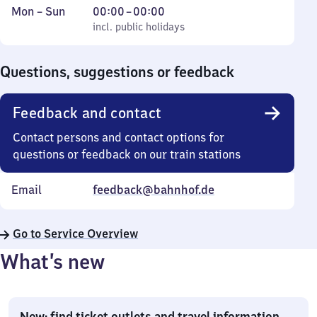
Monday
,
From
Mon
–
Sun
00:00
–
00:00
to
incl. public holidays
0
incl. public holidays
Sunday
to
0
Questions, suggestions or feedback
Feedback and contact
Contact persons and contact options for
questions or feedback on our train stations
Email
feedback@bahnhof.de
Go to Service Overview
What’s new
New: find ticket outlets and travel information