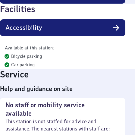
Facilities
Accessibility
Available at this station:
Bicycle parking
Car parking
Service
Help and guidance on site
No staff or mobility service
available
This station is not staffed for advice and
assistance. The nearest stations with staff are: