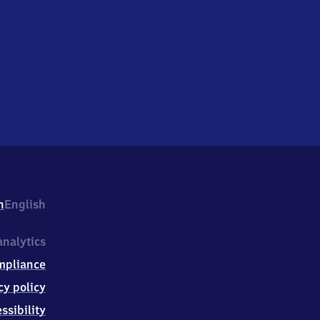
h
English
nalytics
mpliance
cy policy
ssibility