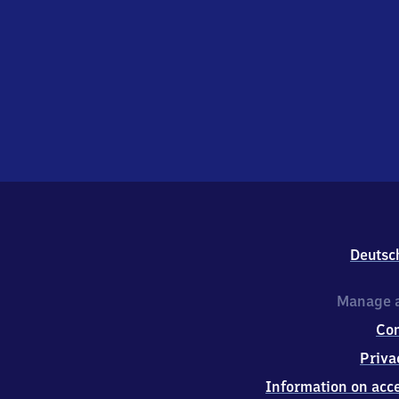
Deutsc
Manage a
Co
Priva
Information on acce