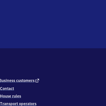
external
Business customers
link
Contact
House rules
Transport operators