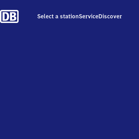
Select a station
Service
Discover