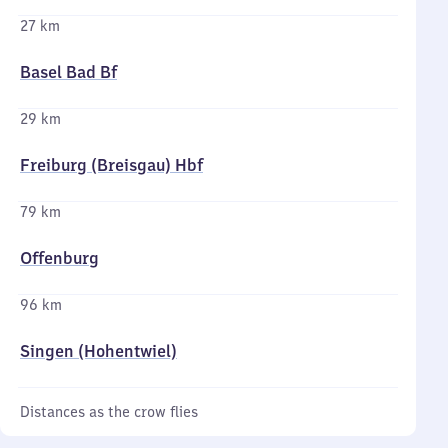
27 km
Basel Bad Bf
29 km
Freiburg (Breisgau) Hbf
79 km
Offenburg
96 km
Singen (Hohentwiel)
Distances as the crow flies