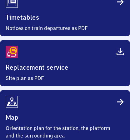
Timetables
Notices on train departures as PDF
Replacement service
Site plan as PDF
Map
Orientation plan for the station, the platform
and the surrounding area