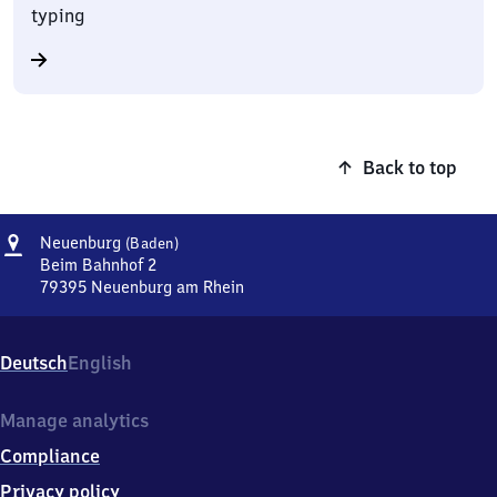
typing
Back to top
Address
Neuenburg
Neuenburg
(Baden)
(Baden)
Beim Bahnhof 2
79395
Neuenburg am Rhein
Neuenburg
(Baden),
Beim
Deutsch
English
Bahnhof
2,
7
Manage analytics
9
Compliance
3
9
Privacy policy