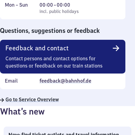
Monday
,
From
Mon
–
Sun
00:00
–
00:00
to
incl. public holidays
0
incl. public holidays
Sunday
to
0
Questions, suggestions or feedback
Feedback and contact
Contact persons and contact options for
questions or feedback on our train stations
Email
feedback@bahnhof.de
Go to Service Overview
What’s new
New: find ticket outlets and travel information