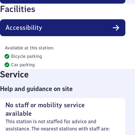
Facilities
Accessibility
Available at this station:
Bicycle parking
Car parking
Service
Help and guidance on site
No staff or mobility service
available
This station is not staffed for advice and
assistance. The nearest stations with staff are: