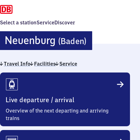
Select a station
Service
Discover
Neuenburg
Neuenburg
(Baden)
(Baden)
Travel Info
Facilities
Service
Travel
Info
Live departure / arrival
Overview of the next departing and arriving
trains