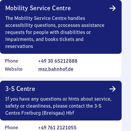
Mobility Service Centre
The Mobility Service Centre handles
accessibility questions, processes assistance
requests for people with disabilities or
impairments, and books tickets and
reservations
Phone
+49 30 65212888
Website
msz.bahnhof.de
3-S Centre
If you have any questions or hints about service,
safety or cleanliness, please contact the 3-S
Centre Freiburg (Breisgau) Hbf
Phone
+49 761 2121055