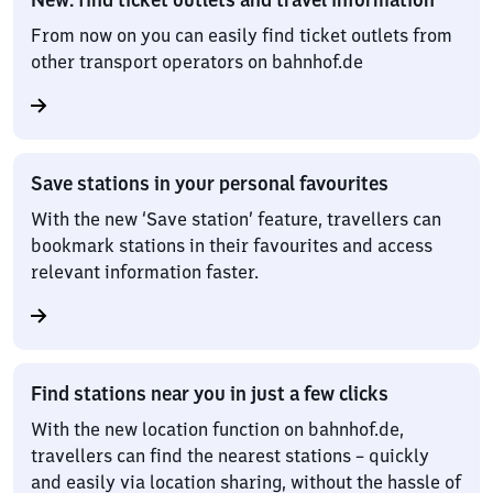
From now on you can easily find ticket outlets from
other transport operators on bahnhof.de
Save stations in your personal favourites
With the new ‘Save station’ feature, travellers can
bookmark stations in their favourites and access
relevant information faster.
Find stations near you in just a few clicks
With the new location function on bahnhof.de,
travellers can find the nearest stations – quickly
and easily via location sharing, without the hassle of