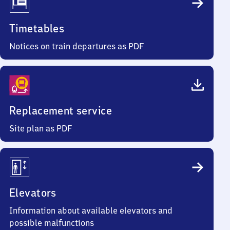
Timetables
Notices on train departures as PDF
Replacement service
Site plan as PDF
Elevators
Information about available elevators and
possible malfunctions