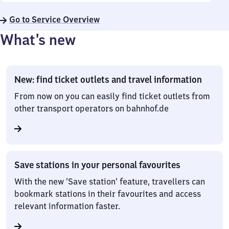
Go to Service Overview
What’s new
New: find ticket outlets and travel information
From now on you can easily find ticket outlets from
other transport operators on bahnhof.de
Save stations in your personal favourites
With the new ‘Save station’ feature, travellers can
bookmark stations in their favourites and access
relevant information faster.