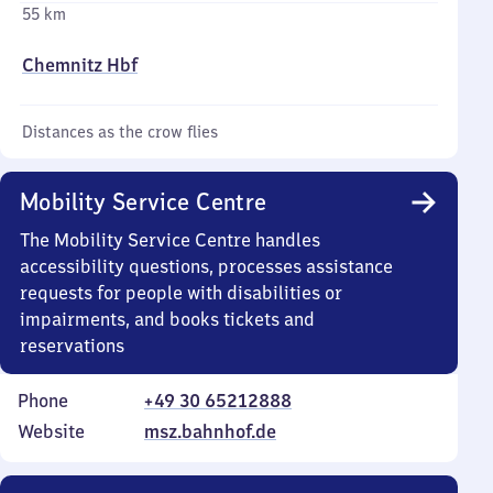
55 km
Chemnitz Hbf
Distances as the crow flies
Mobility Service Centre
The Mobility Service Centre handles
accessibility questions, processes assistance
requests for people with disabilities or
impairments, and books tickets and
reservations
Phone
+49 30 65212888
Website
msz.bahnhof.de