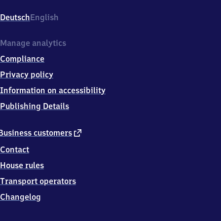
Bahnhofstr.
28,
Deutsch
English
0
8
4
Manage analytics
9
Compliance
1
Netzschkau
Privacy policy
Information on accessibility
Publishing Details
external
Business customers
link
Contact
House rules
Transport operators
Changelog