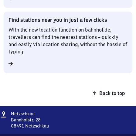
Find stations near you in just a few clicks
With the new location function on bahnhof.de,
travellers can find the nearest stations – quickly
and easily via location sharing, without the hassle of
typing
Back to top
Address
Netzschkau
Netzschkau
Bahnhofstr. 28
08491
Netzschkau
Netzschkau,