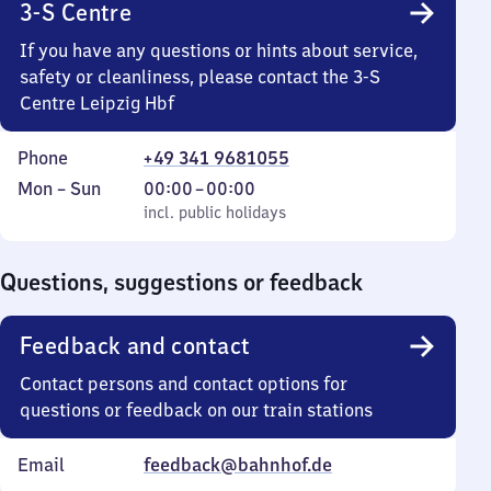
3-S Centre
If you have any questions or hints about service,
safety or cleanliness, please contact the 3-S
Centre Leipzig Hbf
Phone
+49 341 9681055
Monday
,
From
Mon
–
Sun
00:00
–
00:00
to
incl. public holidays
0
incl. public holidays
Sunday
to
0
Questions, suggestions or feedback
Feedback and contact
Contact persons and contact options for
questions or feedback on our train stations
Email
feedback@bahnhof.de