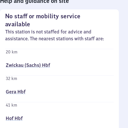
Help and guidance on site
No staff or mobility service
available
This station is not staffed for advice and
assistance. The nearest stations with staff are:
20 km
Zwickau (Sachs) Hbf
32 km
Gera Hbf
41 km
Hof Hbf