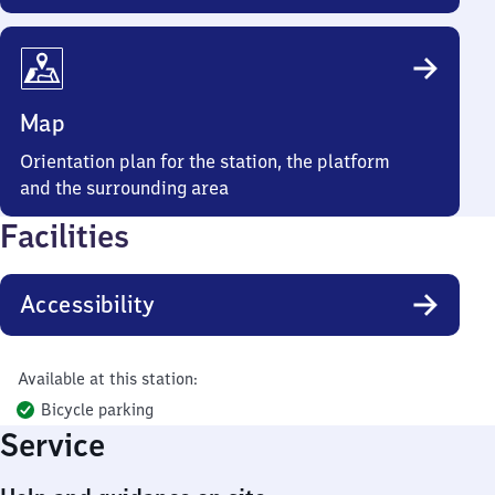
Map
Orientation plan for the station, the platform
and the surrounding area
Facilities
Accessibility
Available at this station:
Bicycle parking
Service