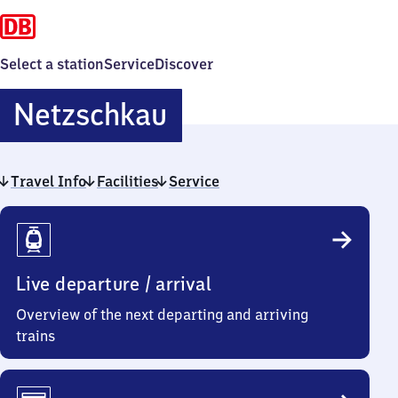
Select a station
Service
Discover
Netzschkau
Netzschkau
Travel Info
Facilities
Service
Travel
Info
Live departure / arrival
Overview of the next departing and arriving
trains