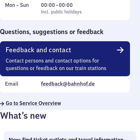
Monday
,
From
Mon
–
Sun
00:00
–
00:00
to
incl. public holidays
0
incl. public holidays
Sunday
to
0
Questions, suggestions or feedback
Feedback and contact
Contact persons and contact options for
questions or feedback on our train stations
Email
feedback@bahnhof.de
Go to Service Overview
What’s new
New: find ticket outlets and travel information