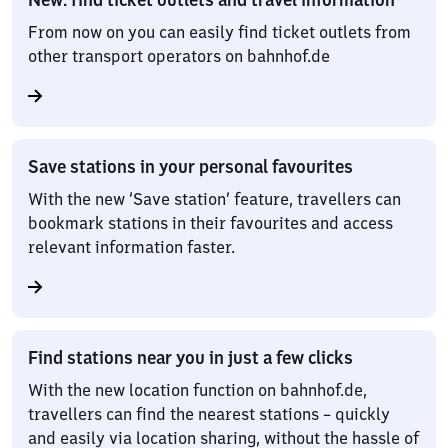
From now on you can easily find ticket outlets from
other transport operators on bahnhof.de
Save stations in your personal favourites
With the new ‘Save station’ feature, travellers can
bookmark stations in their favourites and access
relevant information faster.
Find stations near you in just a few clicks
With the new location function on bahnhof.de,
travellers can find the nearest stations – quickly
and easily via location sharing, without the hassle of