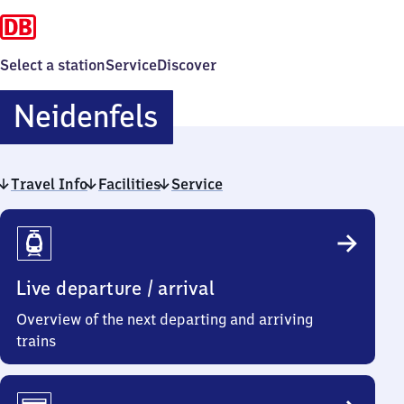
Select a station
Service
Discover
Neidenfels
Neidenfels
Travel Info
Facilities
Service
Travel
Info
Live departure / arrival
Overview of the next departing and arriving
trains