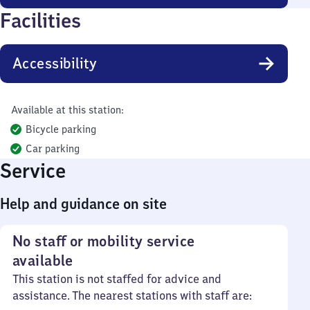
Facilities
Accessibility
Available at this station:
Bicycle parking
Car parking
Service
Help and guidance on site
No staff or mobility service
available
This station is not staffed for advice and
assistance. The nearest stations with staff are: