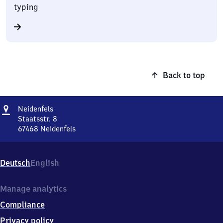
typing
Back to top
Address
Neidenfels
Neidenfels
Staatsstr. 8
67468
Neidenfels
Neidenfels,
Staatsstr.
8,
Deutsch
English
6
7
4
Manage analytics
6
Compliance
8
Neidenfels
Privacy policy