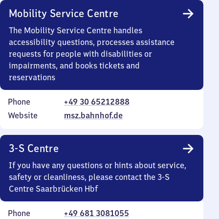
Mobility Service Centre
The Mobility Service Centre handles
accessibility questions, processes assistance
requests for people with disabilities or
impairments, and books tickets and
reservations
Phone
+49 30 65212888
Website
msz.bahnhof.de
3-S Centre
If you have any questions or hints about service,
safety or cleanliness, please contact the 3-S
Centre Saarbrücken Hbf
Phone
+49 681 3081055