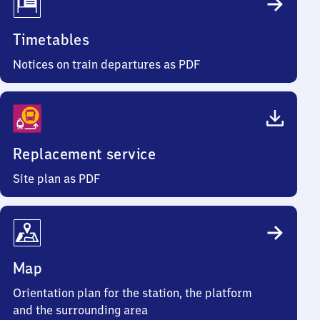
Timetables
Notices on train departures as PDF
Replacement service
Site plan as PDF
Map
Orientation plan for the station, the platform
and the surrounding area