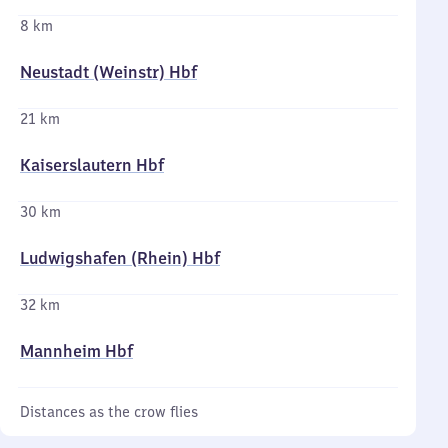
8 km
Neustadt (Weinstr) Hbf
21 km
Kaiserslautern Hbf
30 km
Ludwigshafen (Rhein) Hbf
32 km
Mannheim Hbf
Distances as the crow flies