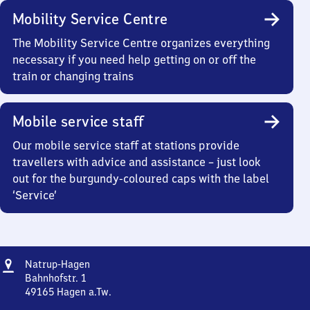
Mobility Service Centre
The Mobility Service Centre organizes everything
necessary if you need help getting on or off the
train or changing trains
Mobile service staff
Our mobile service staff at stations provide
travellers with advice and assistance – just look
out for the burgundy-coloured caps with the label
‘Service’
Address
Natrup-
Natrup-Hagen
Hagen
Bahnhofstr. 1
49165
Hagen a.Tw.
Natrup-