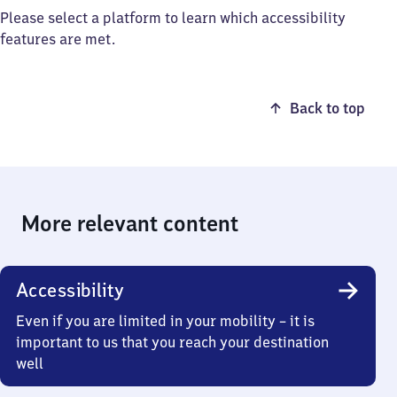
Please select a platform to learn which accessibility
features are met.
Back to top
More relevant content
Accessibility
Even if you are limited in your mobility – it is
important to us that you reach your destination
well