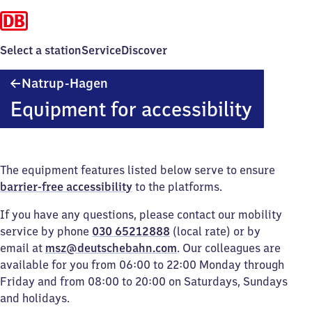
Select a station
Service
Discover
Natrup-
Natrup-Hagen
Hagen
Equipment for accessibility
The equipment features listed below serve to ensure
barrier-free accessibility
to the platforms.
If you have any questions, please contact our mobility
service by phone
030 65212888
(local rate) or by
email at
msz@deutschebahn.com
. Our colleagues are
available for you from 06:00 to 22:00 Monday through
Friday and from 08:00 to 20:00 on Saturdays, Sundays
and holidays.