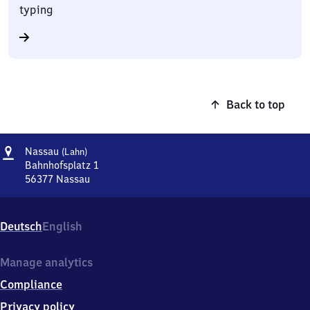
typing
Back to top
Address
Nassau
Nassau
(Lahn)
(Lahn)
Bahnhofsplatz 1
56377
Nassau
Nassau
(Lahn),
Bahnhofsplatz
Deutsch
English
1,
5
6
Manage analytics
3
Compliance
7
7
Privacy policy