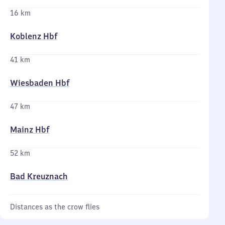
16 km
Koblenz Hbf
41 km
Wiesbaden Hbf
47 km
Mainz Hbf
52 km
Bad Kreuznach
Distances as the crow flies