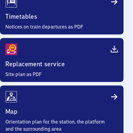
Timetables
Notices on train departures as PDF
Replacement service
Site plan as PDF
Map
Orientation plan for the station, the platform
and the surrounding area