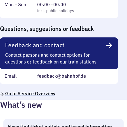
Monday
,
From
Mon
–
Sun
00:00
–
00:00
to
incl. public holidays
0
incl. public holidays
Sunday
to
0
Questions, suggestions or feedback
Feedback and contact
Contact persons and contact options for
questions or feedback on our train stations
Email
feedback@bahnhof.de
Go to Service Overview
What’s new
New: find ticket outlets and travel information