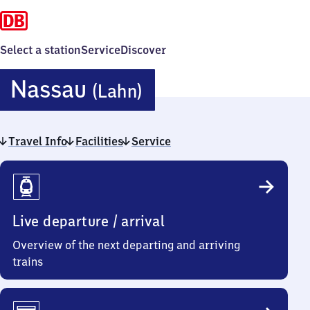
Select a station
Service
Discover
Nassau
Nassau
(Lahn)
(Lahn)
Travel Info
Facilities
Service
Travel
Info
Live departure / arrival
Overview of the next departing and arriving
trains