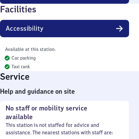
Facilities
Accessibility
Available at this station:
Car parking
Taxi rank
Service
Help and guidance on site
No staff or mobility service
available
This station is not staffed for advice and
assistance. The nearest stations with staff are: