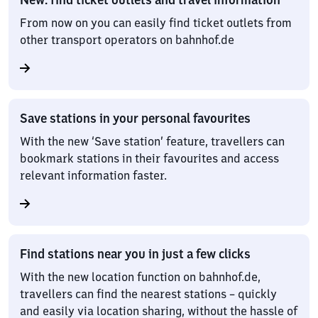
From now on you can easily find ticket outlets from
other transport operators on bahnhof.de
Save stations in your personal favourites
With the new ‘Save station’ feature, travellers can
bookmark stations in their favourites and access
relevant information faster.
Find stations near you in just a few clicks
With the new location function on bahnhof.de,
travellers can find the nearest stations – quickly
and easily via location sharing, without the hassle of