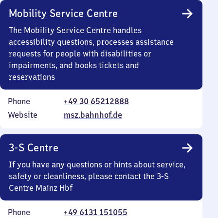
Mobility Service Centre
The Mobility Service Centre handles
accessibility questions, processes assistance
requests for people with disabilities or
impairments, and books tickets and
reservations
Phone
+49 30 65212888
Website
msz.bahnhof.de
3-S Centre
If you have any questions or hints about service,
safety or cleanliness, please contact the 3-S
Centre Mainz Hbf
Phone
+49 6131 151055