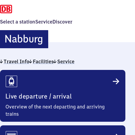
Select a station
Service
Discover
Nabburg
Nabburg
Travel Info
Facilities
Service
Travel
Info
Live departure / arrival
Overview of the next departing and arriving
trains