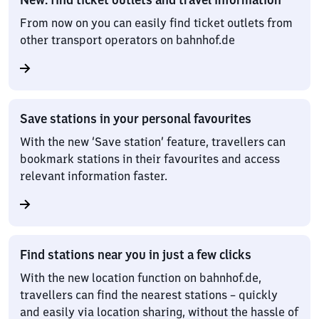
From now on you can easily find ticket outlets from
other transport operators on bahnhof.de
Save stations in your personal favourites
With the new ‘Save station’ feature, travellers can
bookmark stations in their favourites and access
relevant information faster.
Find stations near you in just a few clicks
With the new location function on bahnhof.de,
travellers can find the nearest stations – quickly
and easily via location sharing, without the hassle of