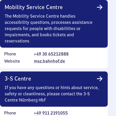
Mobility Service Centre
The Mobility Service Centre handles
accessibility questions, processes assistance
requests for people with disabilities or
impairments, and books tickets and
reservations
Phone
+49 30 65212888
Website
msz.bahnhof.de
3-S Centre
If you have any questions or hints about service,
safety or cleanliness, please contact the 3-S
Centre Nürnberg Hbf
Phone
+49 911 2191055