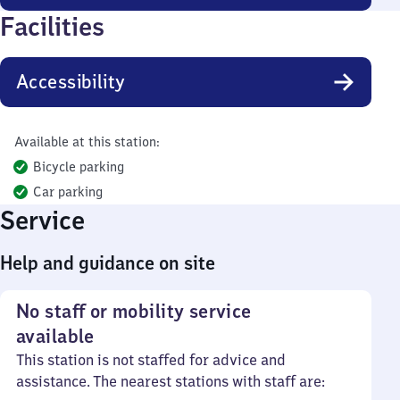
Facilities
Accessibility
Available at this station:
Bicycle parking
Car parking
Service
Help and guidance on site
No staff or mobility service
available
This station is not staffed for advice and
assistance. The nearest stations with staff are: