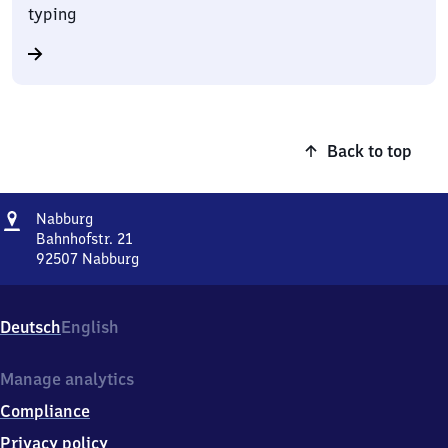
typing
Back to top
Address
Nabburg
Nabburg
Bahnhofstr. 21
92507
Nabburg
Nabburg,
Bahnhofstr.
21,
Deutsch
English
9
2
5
Manage analytics
0
Compliance
7
Nabburg
Privacy policy