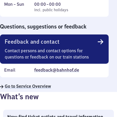
Monday
,
From
Mon
–
Sun
00:00
–
00:00
to
incl. public holidays
0
incl. public holidays
Sunday
to
0
Questions, suggestions or feedback
Feedback and contact
Contact persons and contact options for
questions or feedback on our train stations
Email
feedback@bahnhof.de
Go to Service Overview
What’s new
New: find ticket outlets and travel information