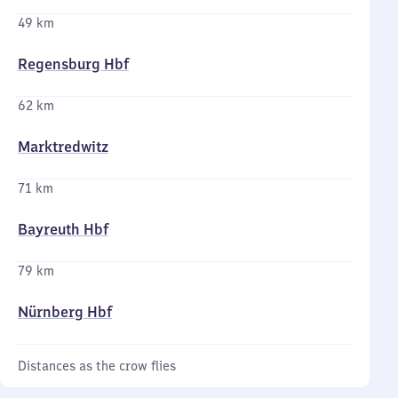
49 km
Regensburg Hbf
62 km
Marktredwitz
71 km
Bayreuth Hbf
79 km
Nürnberg Hbf
Distances as the crow flies