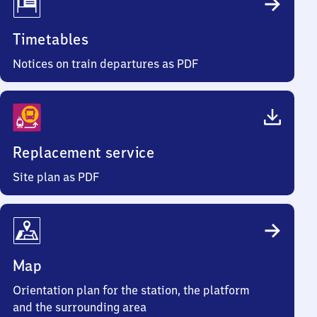
Timetables
Notices on train departures as PDF
Replacement service
Site plan as PDF
Map
Orientation plan for the station, the platform
and the surrounding area