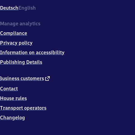
Deutsch
English
Manage analytics
Compliance
Privacy policy
Information on accessibility
Publishing Details
external
Business customers
link
Contact
House rules
Transport operators
Changelog