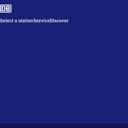
Select a station
Service
Discover