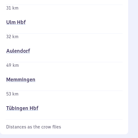
31 km
Ulm Hbf
32 km
Aulendorf
49 km
Memmingen
53 km
Tübingen Hbf
Distances as the crow flies