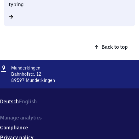
typing
Back to top
Address
Munderkingen
Munderkingen
Bahnhofstr. 12
89597
Munderkingen
Munderkingen,
Bahnhofstr.
12,
Deutsch
English
8
9
5
Manage analytics
9
Compliance
7
Munderkingen
Privacy policy