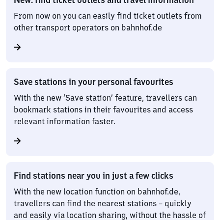
From now on you can easily find ticket outlets from
other transport operators on bahnhof.de
Save stations in your personal favourites
With the new ‘Save station’ feature, travellers can
bookmark stations in their favourites and access
relevant information faster.
Find stations near you in just a few clicks
With the new location function on bahnhof.de,
travellers can find the nearest stations – quickly
and easily via location sharing, without the hassle of