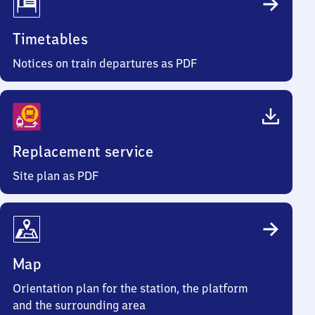
Timetables
Notices on train departures as PDF
Replacement service
Site plan as PDF
Map
Orientation plan for the station, the platform
and the surrounding area