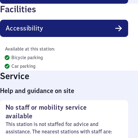
Facilities
Accessibility
Available at this station:
Bicycle parking
Car parking
Service
Help and guidance on site
No staff or mobility service
available
This station is not staffed for advice and
assistance. The nearest stations with staff are: