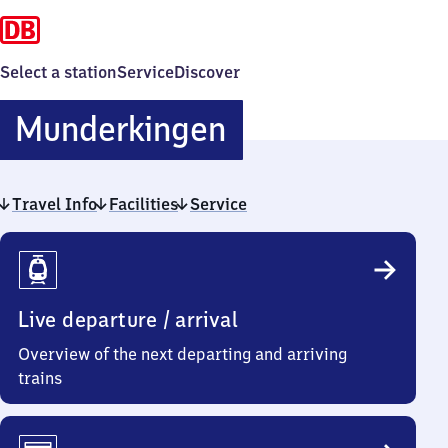
Select a station
Service
Discover
Munderkingen
Munderkingen
Travel Info
Facilities
Service
Travel
Info
Live departure / arrival
Overview of the next departing and arriving
trains