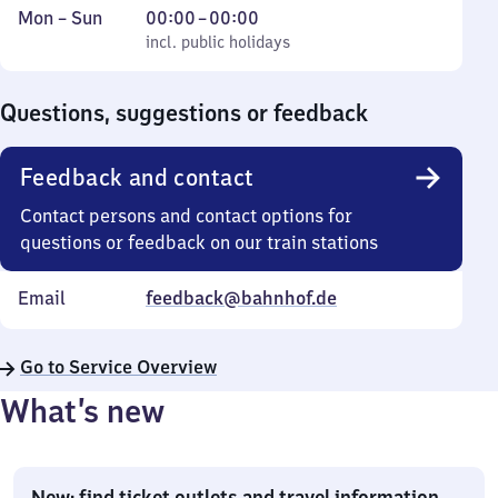
Monday
,
From
Mon
–
Sun
00:00
–
00:00
to
incl. public holidays
0
incl. public holidays
Sunday
to
0
Questions, suggestions or feedback
Feedback and contact
Contact persons and contact options for
questions or feedback on our train stations
Email
feedback@bahnhof.de
Go to Service Overview
What’s new
New: find ticket outlets and travel information