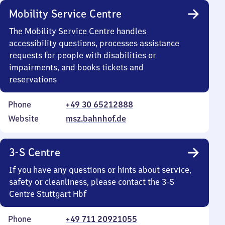
Mobility Service Centre
The Mobility Service Centre handles
accessibility questions, processes assistance
requests for people with disabilities or
impairments, and books tickets and
reservations
Phone
+49 30 65212888
Website
msz.bahnhof.de
3-S Centre
If you have any questions or hints about service,
safety or cleanliness, please contact the 3-S
Centre Stuttgart Hbf
Phone
+49 711 20921055