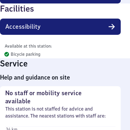
Facilities
Accessibility
Available at this station:
Bicycle parking
Service
Help and guidance on site
No staff or mobility service
available
This station is not staffed for advice and
assistance. The nearest stations with staff are:
34 km