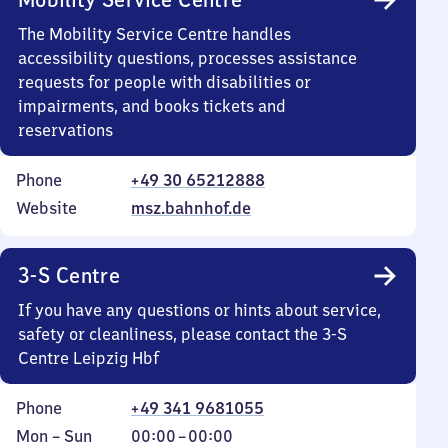
The Mobility Service Centre handles
accessibility questions, processes assistance
requests for people with disabilities or
impairments, and books tickets and
reservations
Phone
+49 30 65212888
Website
msz.bahnhof.de
3-S Centre
If you have any questions or hints about service,
safety or cleanliness, please contact the 3-S
Centre Leipzig Hbf
Phone
+49 341 9681055
Monday
,
From
Mon
–
Sun
00:00
–
00:00