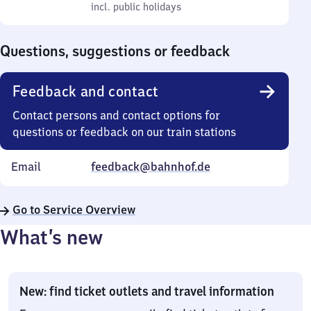
to
incl. public holidays
0
incl. public holidays
Sunday
to
0
Questions, suggestions or feedback
Feedback and contact
Contact persons and contact options for
questions or feedback on our train stations
Email
feedback@bahnhof.de
Go to Service Overview
What’s new
New: find ticket outlets and travel information