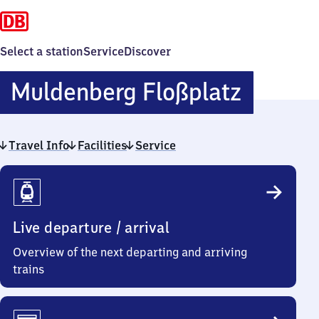
Select a station
Service
Discover
Mulden
Muldenberg Floßplatz
Floßpla
Travel Info
Facilities
Service
Travel
Info
Live departure / arrival
Overview of the next departing and arriving
trains