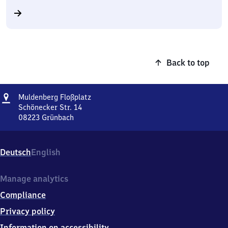
Back to top
Address
Muldenberg
Muldenberg Floßplatz
Floßplatz
Schönecker Str. 14
08223
Grünbach
Muldenberg
Floßplatz,
Schönecker
Deutsch
English
Str.
14,
0
Manage analytics
8
Compliance
2
2
Privacy policy
3
Information on accessibility