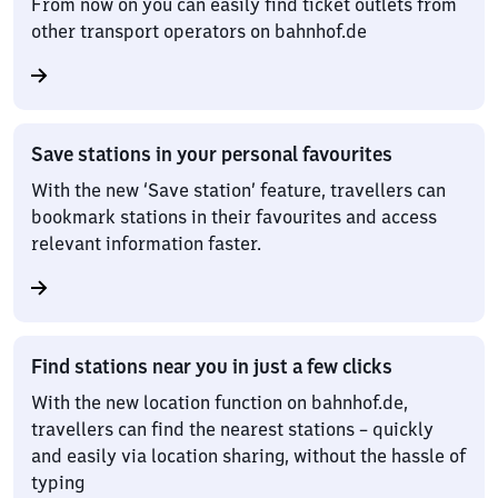
From now on you can easily find ticket outlets from
other transport operators on bahnhof.de
Save stations in your personal favourites
With the new ‘Save station’ feature, travellers can
bookmark stations in their favourites and access
relevant information faster.
Find stations near you in just a few clicks
With the new location function on bahnhof.de,
travellers can find the nearest stations – quickly
and easily via location sharing, without the hassle of
typing