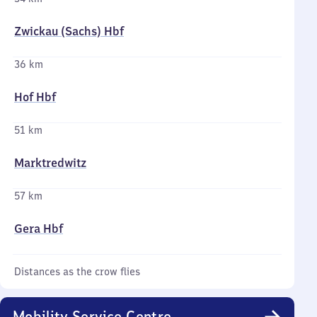
Zwickau (Sachs) Hbf
36 km
Hof Hbf
51 km
Marktredwitz
57 km
Gera Hbf
Distances as the crow flies
Mobility Service Centre