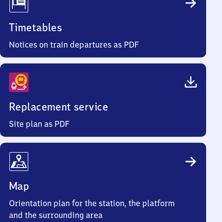
Timetables
Notices on train departures as PDF
Replacement service
Site plan as PDF
Map
Orientation plan for the station, the platform
and the surrounding area