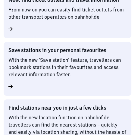
From now on you can easily find ticket outlets from
other transport operators on bahnhof.de
Save stations in your personal favourites
With the new ‘Save station’ feature, travellers can
bookmark stations in their favourites and access
relevant information faster.
Find stations near you in just a few clicks
With the new location function on bahnhof.de,
travellers can find the nearest stations – quickly
and easily via location sharing, without the hassle of