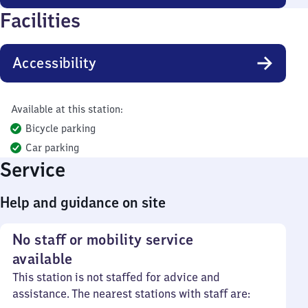
Facilities
Accessibility
Available at this station:
Bicycle parking
Car parking
Service
Help and guidance on site
No staff or mobility service
available
This station is not staffed for advice and
assistance. The nearest stations with staff are: