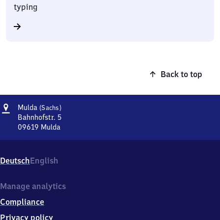
typing
Back to top
Address
Mulda
Mulda
(Sachs)
(Sachsen)
Bahnhofstr. 5
09619
Mulda
Mulda
(Sachsen),
Bahnhofstr.
Deutsch
English
5,
0
9
Manage analytics
6
Compliance
1
9
Privacy policy