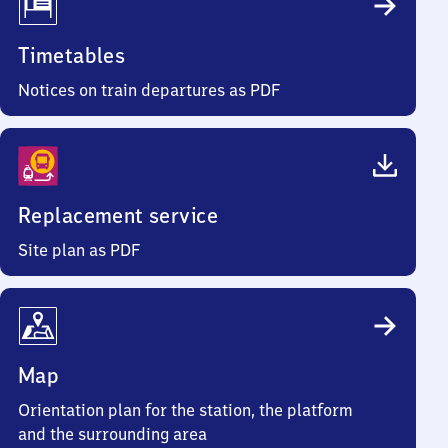
Timetables
Notices on train departures as PDF
Replacement service
Site plan as PDF
Map
Orientation plan for the station, the platform
and the surrounding area