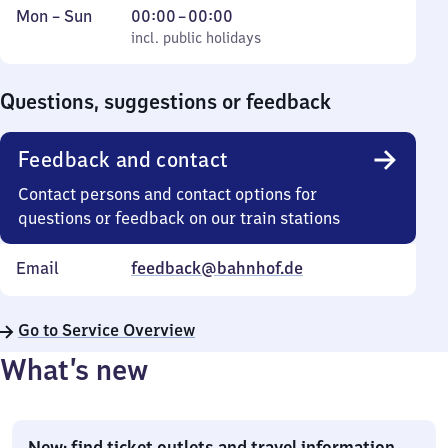
Monday
,
From
Mon
–
Sun
00:00
–
00:00
to
incl. public holidays
0
incl. public holidays
Sunday
to
0
Questions, suggestions or feedback
Feedback and contact
Contact persons and contact options for
questions or feedback on our train stations
Email
feedback@bahnhof.de
Go to Service Overview
What’s new
New: find ticket outlets and travel information