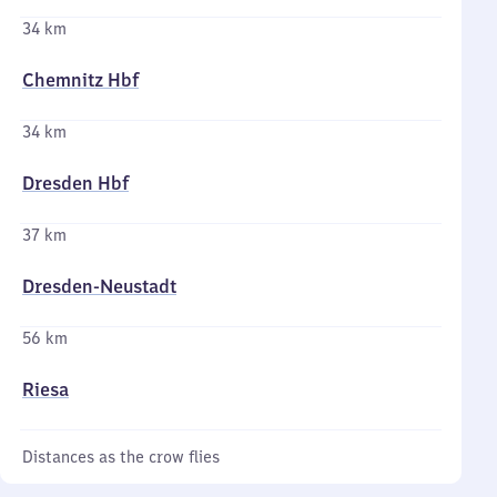
34 km
Chemnitz Hbf
34 km
Dresden Hbf
37 km
Dresden-Neustadt
56 km
Riesa
Distances as the crow flies