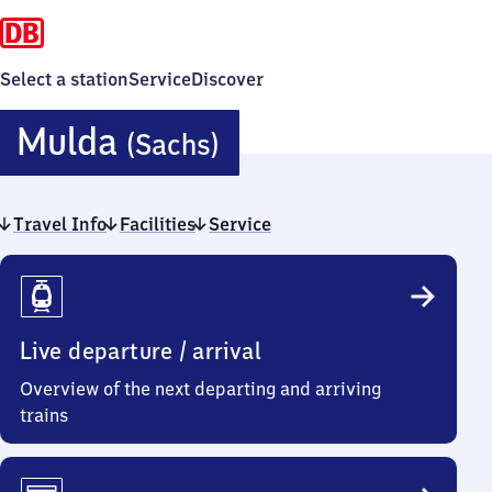
Select a station
Service
Discover
Mulda
Mulda
(Sachs)
(Sachsen)
Travel Info
Facilities
Service
Travel
Info
Live departure / arrival
Overview of the next departing and arriving
trains