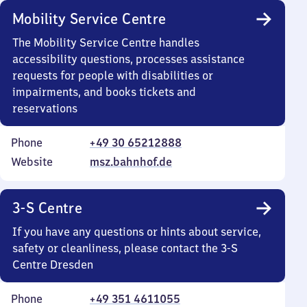
Mobility Service Centre
The Mobility Service Centre handles
accessibility questions, processes assistance
requests for people with disabilities or
impairments, and books tickets and
reservations
Phone
+49 30 65212888
Website
msz.bahnhof.de
3-S Centre
If you have any questions or hints about service,
safety or cleanliness, please contact the 3-S
Centre Dresden
Phone
+49 351 4611055