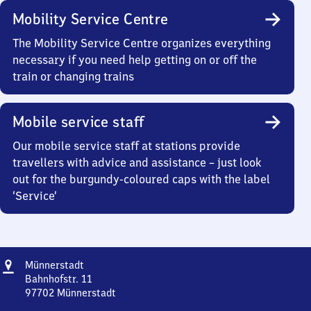
Mobility Service Centre
The Mobility Service Centre organizes everything
necessary if you need help getting on or off the
train or changing trains
Mobile service staff
Our mobile service staff at stations provide
travellers with advice and assistance – just look
out for the burgundy-coloured caps with the label
‘Service’
Address
Münnerstadt
Münnerstadt
Bahnhofstr. 11
97702
Münnerstadt
Münnerstadt,