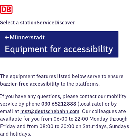
Select a station
Service
Discover
Münnerstadt
Münnerstadt
Equipment for accessibility
The equipment features listed below serve to ensure
barrier-free accessibility
to the platforms.
If you have any questions, please contact our mobility
service by phone
030 65212888
(local rate) or by
email at
msz@deutschebahn.com
. Our colleagues are
available for you from 06:00 to 22:00 Monday through
Friday and from 08:00 to 20:00 on Saturdays, Sundays
and holidays.