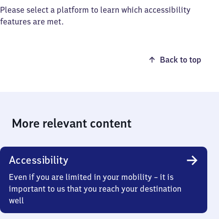
Please select a platform to learn which accessibility
features are met.
Back to top
More relevant content
Accessibility
Even if you are limited in your mobility – it is
important to us that you reach your destination
well