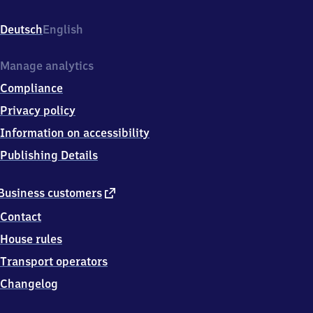
Bahnhofstr.
11,
Deutsch
English
9
7
7
Manage analytics
0
Compliance
2
Münnerstadt
Privacy policy
Information on accessibility
Publishing Details
external
Business customers
link
Contact
House rules
Transport operators
Changelog