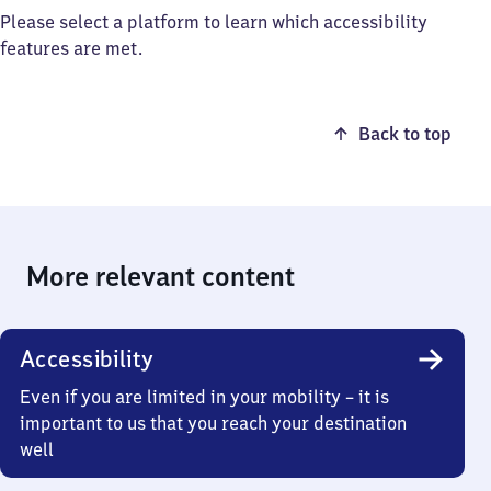
Please select a platform to learn which accessibility
features are met.
Back to top
More relevant content
Accessibility
Even if you are limited in your mobility – it is
important to us that you reach your destination
well