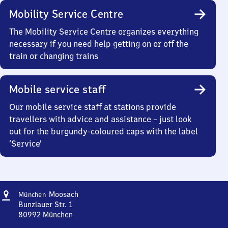
Mobility Service Centre
The Mobility Service Centre organizes everything
necessary if you need help getting on or off the
train or changing trains
Mobile service staff
Our mobile service staff at stations provide
travellers with advice and assistance – just look
out for the burgundy-coloured caps with the label
‘Service’
Address
München-
Moosach
München
Moosach
Bunzlauer Str. 1
80992
München
München-