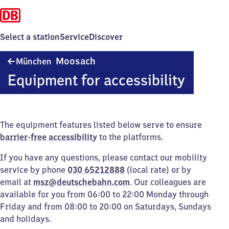
Select a station
Service
Discover
München-
Moosach
München
Moosach
Equipment for accessibility
The equipment features listed below serve to ensure
barrier-free accessibility
to the platforms.
If you have any questions, please contact our mobility
service by phone
030 65212888
(local rate) or by
email at
msz@deutschebahn.com
. Our colleagues are
available for you from 06:00 to 22:00 Monday through
Friday and from 08:00 to 20:00 on Saturdays, Sundays
and holidays.