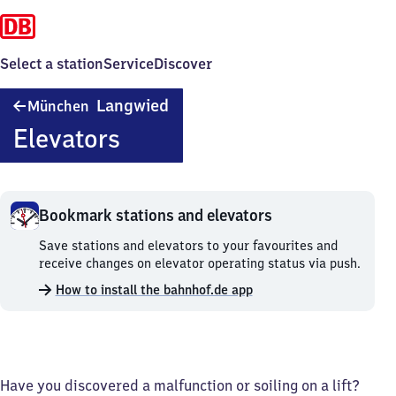
Select a station
Service
Discover
München-
Langwied
München
Langwied
Elevators
Bookmark stations and elevators
Bookmark
Save stations and elevators to your favourites and
stations
receive changes on elevator operating status via push.
and
How to install the bahnhof.de app
elevators.
Have you discovered a malfunction or soiling on a lift?