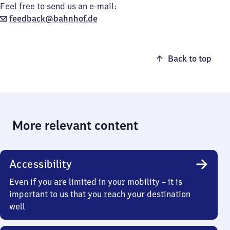
Feel free to send us an e-mail:
feedback@bahnhof.de
Back to top
More relevant content
Accessibility
Even if you are limited in your mobility – it is
important to us that you reach your destination
well