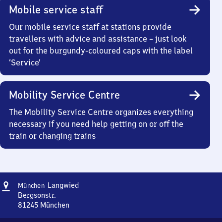
Mobile service staff
Our mobile service staff at stations provide
travellers with advice and assistance – just look
out for the burgundy-coloured caps with the label
‘Service’
Mobility Service Centre
The Mobility Service Centre organizes everything
necessary if you need help getting on or off the
train or changing trains
Address
München-
Langwied
München
Langwied
Bergsonstr.
81245
München
München-