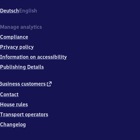
Langwied,
Bergsonstr.,
Deutsch
English
8
1
2
Manage analytics
4
Compliance
5
München
Privacy policy
Information on accessibility
Publishing Details
external
Business customers
link
Contact
House rules
Transport operators
Changelog