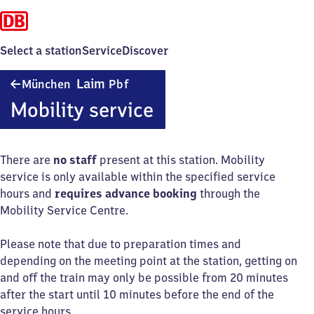
Select a station
Service
Discover
München-
Laim
München
Pbf
Laim
Mobility service
Personenbahnhof
There are
no staff
present at this station. Mobility
service is only available within the specified service
hours and
requires advance booking
through the
Mobility Service Centre.
Please note that due to preparation times and
depending on the meeting point at the station, getting on
and off the train may only be possible from 20 minutes
after the start until 10 minutes before the end of the
service hours.