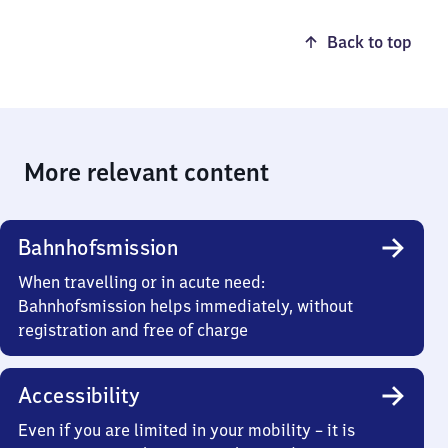
Back to top
More relevant content
Bahnhofsmission
When travelling or in acute need:
Bahnhofsmission helps immediately, without
registration and free of charge
Accessibility
Even if you are limited in your mobility – it is