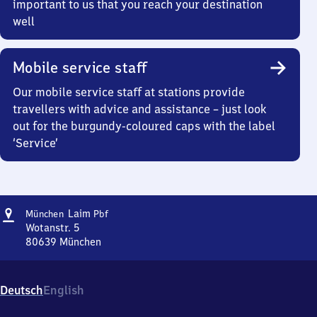
important to us that you reach your destination
well
Mobile service staff
Our mobile service staff at stations provide
travellers with advice and assistance – just look
out for the burgundy-coloured caps with the label
‘Service’
Address
München-
Laim
München
Pbf
Laim
Wotanstr. 5
Personenbahnhof
80639
München
München-
Laim
Personenbahnhof,
Deutsch
English
Wotanstr.
5,