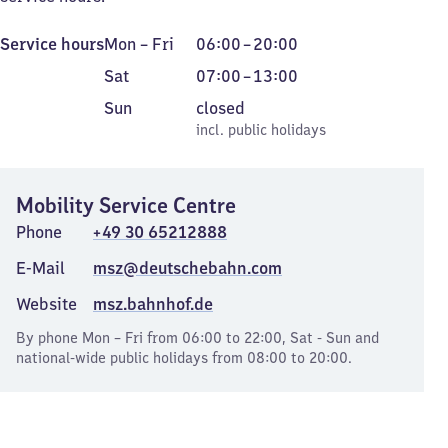
Monday
From
Service hours
Mon
–
Fri
06:00
–
20:00
to
6
Saturday
From
Sat
07:00
–
13:00
Friday
to
7
Sunday
,
Sun
closed
20
to
incl. public holidays
incl. public holidays
13
Mobility Service Centre
Phone
+49 30 65212888
E-Mail
msz@deutschebahn.com
Website
msz.bahnhof.de
By phone Mon – Fri from 06:00 to 22:00, Sat - Sun and
national-wide public holidays from 08:00 to 20:00.