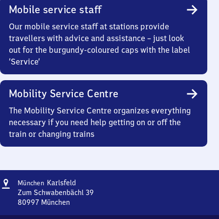
Mobile service staff
Our mobile service staff at stations provide
travellers with advice and assistance – just look
out for the burgundy-coloured caps with the label
‘Service’
Mobility Service Centre
The Mobility Service Centre organizes everything
necessary if you need help getting on or off the
train or changing trains
Address
München-
Karlsfeld
München
Karlsfeld
Zum Schwabenbächl 39
80997
München
München-