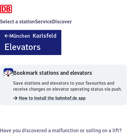
Select a station
Service
Discover
München-
Karlsfeld
München
Karlsfeld
Elevators
Bookmark stations and elevators
Bookmark
Save stations and elevators to your favourites and
stations
receive changes on elevator operating status via push.
and
How to install the bahnhof.de app
elevators.
Have you discovered a malfunction or soiling on a lift?