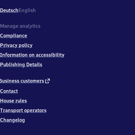
Karlsfeld,
Zum
Deutsch
English
Schwabenbächl
39,
8
Manage analytics
0
Compliance
9
9
Privacy policy
7
Information on accessibility
München
Publishing Details
external
Business customers
link
Contact
House rules
Transport operators
Changelog