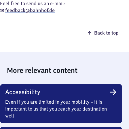
Feel free to send us an e-mail:
feedback@bahnhof.de
Back to top
More relevant content
Accessibility
Even if you are limited in your mobility – it is
important to us that you reach your destination
well