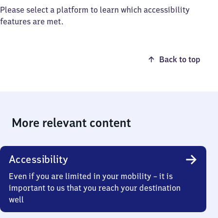
Please select a platform to learn which accessibility
features are met.
Back to top
More relevant content
Accessibility
Even if you are limited in your mobility – it is
important to us that you reach your destination
well