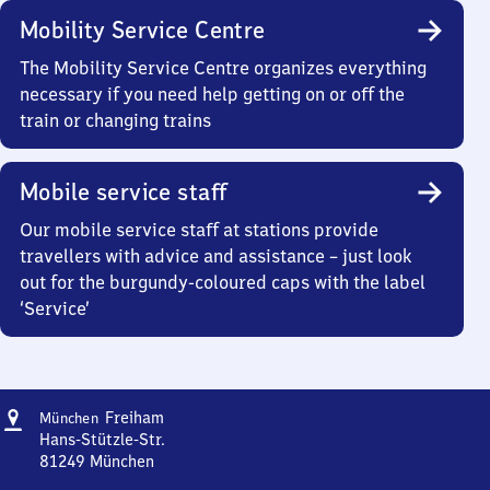
Mobility Service Centre
The Mobility Service Centre organizes everything
necessary if you need help getting on or off the
train or changing trains
Mobile service staff
Our mobile service staff at stations provide
travellers with advice and assistance – just look
out for the burgundy-coloured caps with the label
‘Service’
Address
München-
Freiham
München
Freiham
Hans-Stützle-Str.
81249
München
München-