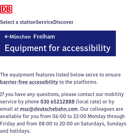
Select a station
Service
Discover
München-
Freiham
München
Freiham
Equipment for accessibility
The equipment features listed below serve to ensure
barrier-free accessibility
to the platforms.
If you have any questions, please contact our mobility
service by phone
030 65212888
(local rate) or by
email at
msz@deutschebahn.com
. Our colleagues are
available for you from 06:00 to 22:00 Monday through
Friday and from 08:00 to 20:00 on Saturdays, Sundays
and holidays.