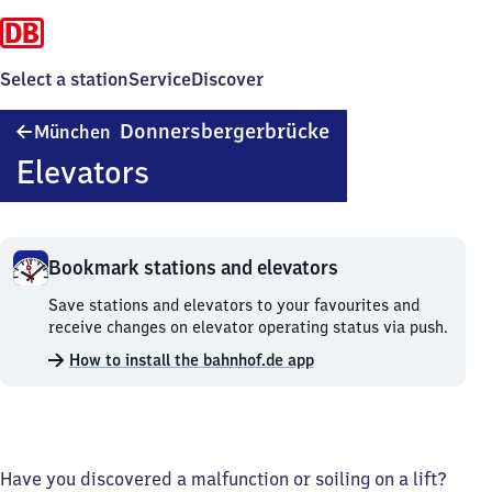
Select a station
Service
Discover
München
Donnersbergerbrücke
München
Donnersbergerbrü
Elevators
Bookmark stations and elevators
Bookmark
Save stations and elevators to your favourites and
stations
receive changes on elevator operating status via push.
and
How to install the bahnhof.de app
elevators.
Have you discovered a malfunction or soiling on a lift?