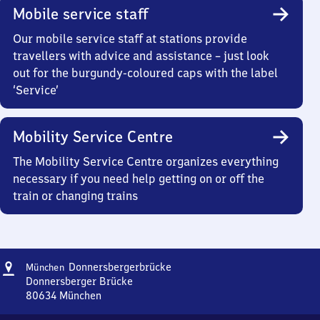
Mobile service staff
Our mobile service staff at stations provide
travellers with advice and assistance – just look
out for the burgundy-coloured caps with the label
‘Service’
Mobility Service Centre
The Mobility Service Centre organizes everything
necessary if you need help getting on or off the
train or changing trains
Address
München
Donnersbergerbrücke
München
Donnersbergerbrücke
Donnersberger Brücke
80634
München
München