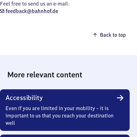
Feel free to send us an e-mail:
feedback@bahnhof.de
Back to top
More relevant content
Accessibility
Even if you are limited in your mobility – it is
important to us that you reach your destination
well