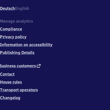
Donnersbergerbrücke,
Donnersberger
Deutsch
English
Brücke,
8
0
Manage analytics
6
Compliance
3
4
Privacy policy
München
Information on accessibility
Publishing Details
external
Business customers
link
Contact
House rules
Transport operators
Changelog