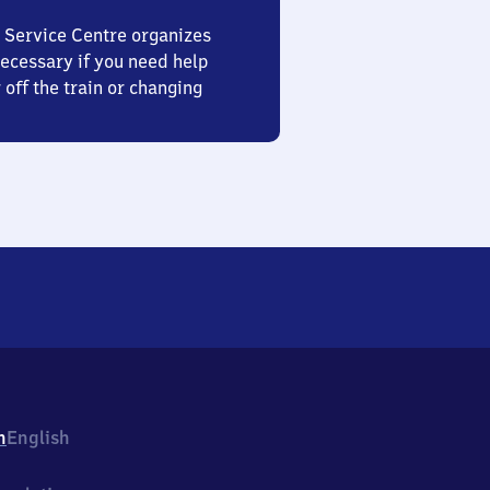
 Service Centre organizes
ecessary if you need help
 off the train or changing
h
English