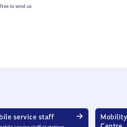
 free to send us
ile service staff
Mobility
Centre