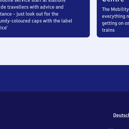
obile service staff at stations
ide travellers with advice and
The Mobility
tance – just look out for the
everything n
undy-coloured caps with the label
getting on or
ice’
trains
Deutsc