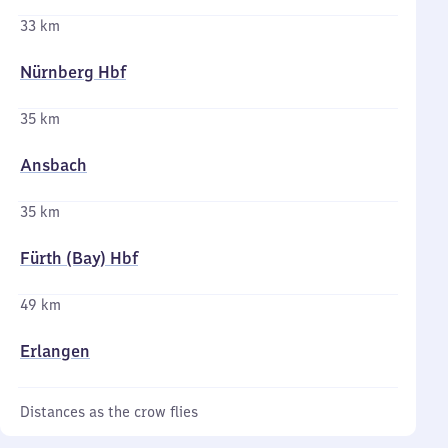
33 km
Nürnberg Hbf
35 km
Ansbach
35 km
Fürth (Bay) Hbf
49 km
Erlangen
Distances as the crow flies