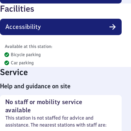
Facilities
Accessibility
Available at this station:
Bicycle parking
Car parking
Service
Help and guidance on site
No staff or mobility service
available
This station is not staffed for advice and
assistance. The nearest stations with staff are: