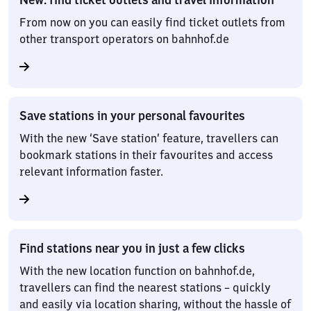
From now on you can easily find ticket outlets from
other transport operators on bahnhof.de
Save stations in your personal favourites
With the new ‘Save station’ feature, travellers can
bookmark stations in their favourites and access
relevant information faster.
Find stations near you in just a few clicks
With the new location function on bahnhof.de,
travellers can find the nearest stations – quickly
and easily via location sharing, without the hassle of