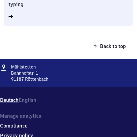
typing
Back to top
Address
Mühlstetten
Mühlstetten
Bahnhofstr. 1
91187
Röttenbach
Mühlstetten,
Bahnhofstr.
1,
Deutsch
English
9
1
1
Manage analytics
8
Compliance
7
Röttenbach
Privacy policy