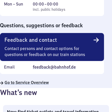
Monday
,
From
Mon
–
Sun
00:00
–
00:00
to
incl. public holidays
0
incl. public holidays
Sunday
to
0
Questions, suggestions or feedback
Feedback and contact
Contact persons and contact options for
questions or feedback on our train stations
Email
feedback@bahnhof.de
Go to Service Overview
What’s new
New: find ticket outlets and travel information