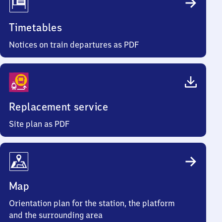
Timetables
Notices on train departures as PDF
Replacement service
Site plan as PDF
Map
Orientation plan for the station, the platform
and the surrounding area