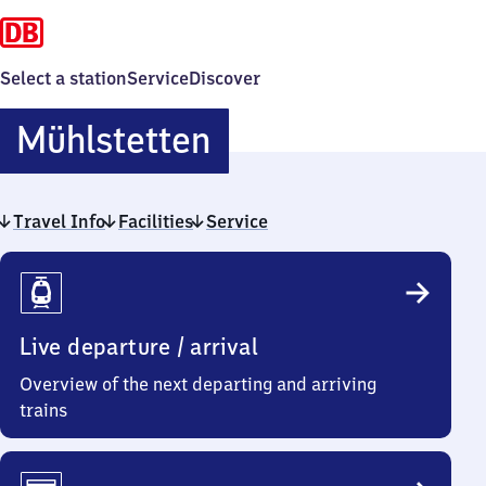
Select a station
Service
Discover
Mühlstetten
Mühlstetten
Travel Info
Facilities
Service
Travel
Info
Live departure / arrival
Overview of the next departing and arriving
trains