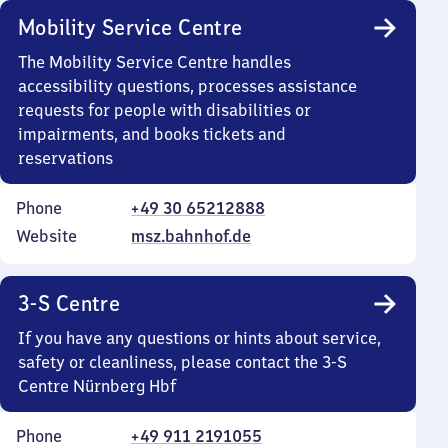
Mobility Service Centre
The Mobility Service Centre handles
accessibility questions, processes assistance
requests for people with disabilities or
impairments, and books tickets and
reservations
Phone
+49 30 65212888
Website
msz.bahnhof.de
3-S Centre
If you have any questions or hints about service,
safety or cleanliness, please contact the 3-S
Centre Nürnberg Hbf
Phone
+49 911 2191055