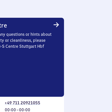
tre
any questions or hints about
ety or cleanliness, please
3-S Centre Stuttgart Hbf
+49 711 20921055
From
00:00
–
00:00