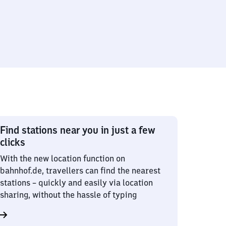
Find stations near you in just a few
clicks
With the new location function on
bahnhof.de, travellers can find the nearest
stations – quickly and easily via location
sharing, without the hassle of typing