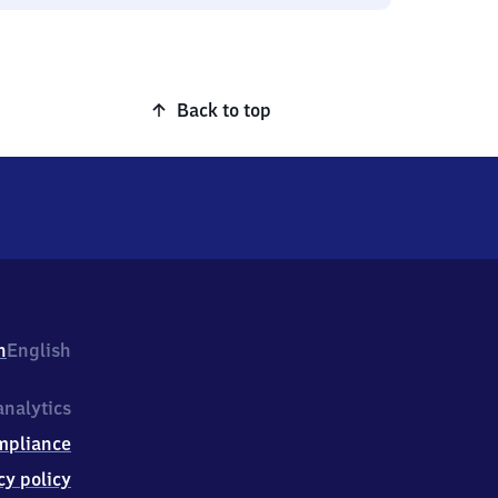
Back to top
h
English
nalytics
mpliance
cy policy