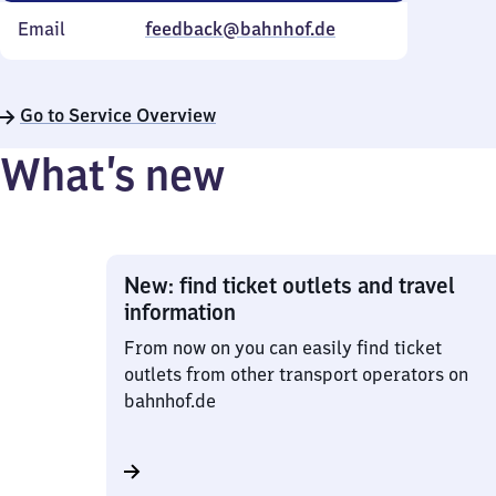
Email
feedback@bahnhof.de
Go to Service Overview
What’s new
New: find ticket outlets and travel
information
From now on you can easily find ticket
outlets from other transport operators on
bahnhof.de