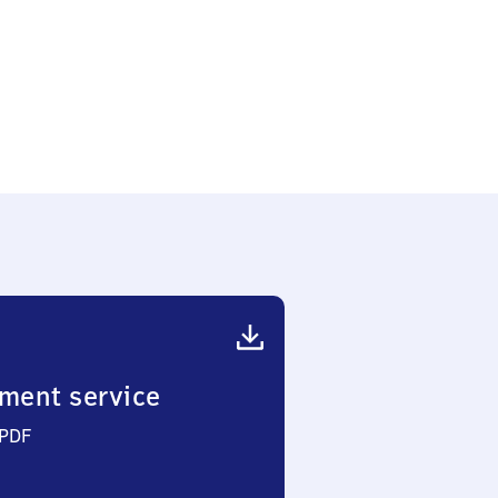
ment service
 PDF