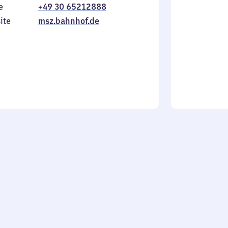
e
+49 30 65212888
to
in
Sunday
ite
msz.bahnhof.de