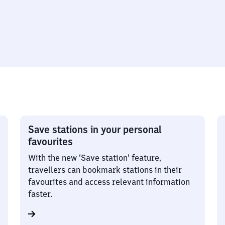
Save stations in your personal
favourites
With the new ‘Save station’ feature,
travellers can bookmark stations in their
favourites and access relevant information
faster.