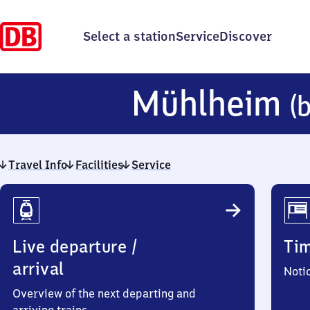
Select a station
Service
Discover
Mühlheim
(
Travel Info
Facilities
Service
Travel
Info
Live departure /
Ti
arrival
Noti
Overview of the next departing and