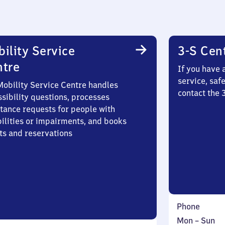
ility Service
3-S Cen
ntre
If you have 
service, saf
Mobility Service Centre handles
contact the 
sibility questions, processes
stance requests for people with
bilities or impairments, and books
ts and reservations
Phone
Monday
,
Mon
–
Sun