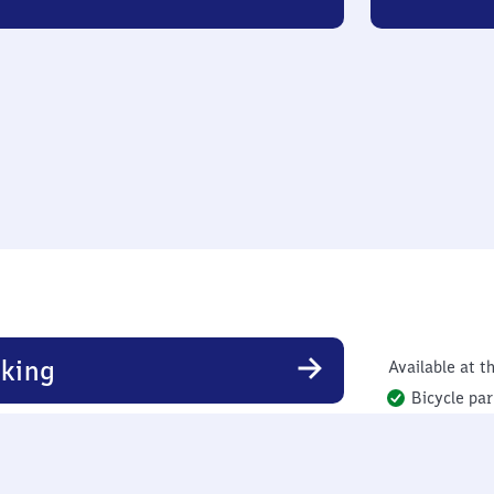
king
Available at th
Bicycle par