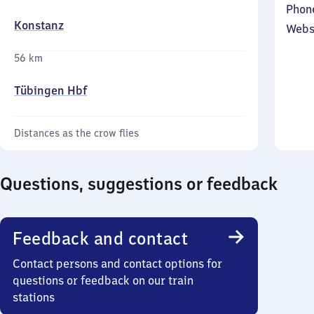
Phon
Konstanz
Webs
56 km
Tübingen Hbf
Distances as the crow flies
Questions, suggestions or feedback
Feedback and contact
Contact persons and contact options for
questions or feedback on our train
stations