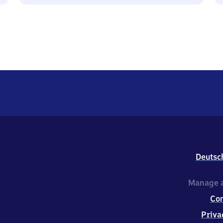
Deutsc
Manage a
Co
Priva