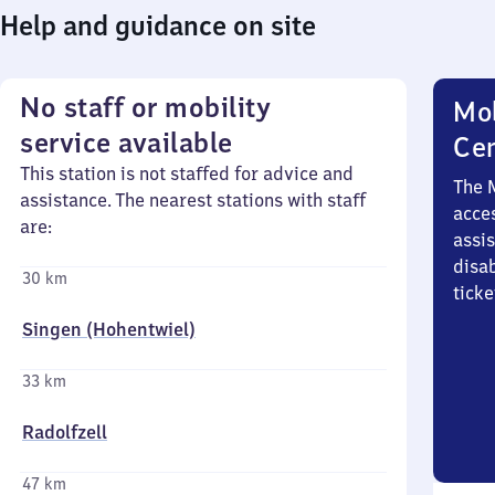
Help and guidance on site
No staff or mobility
Mob
service available
Ce
This station is not staffed for advice and
The 
assistance. The nearest stations with staff
acces
are:
assi
disa
30 km
ticke
Singen (Hohentwiel)
33 km
Radolfzell
47 km