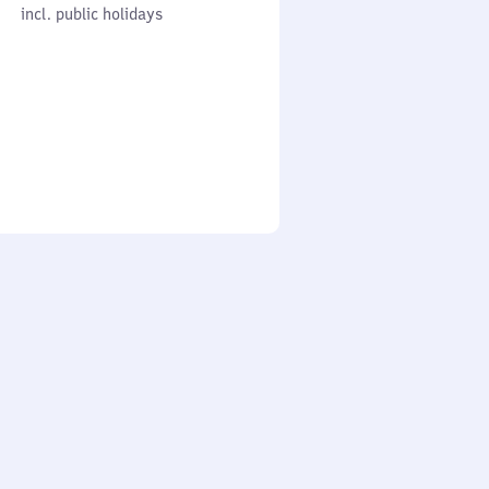
cl. public holidays
0
incl. public holidays
to
0