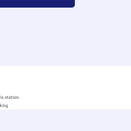
is station:
king