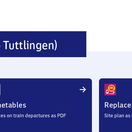
Mühlheim
b Tuttlingen)
(bei
Tuttlingen)
metables
Replace
ces on train departures as PDF
Site plan as