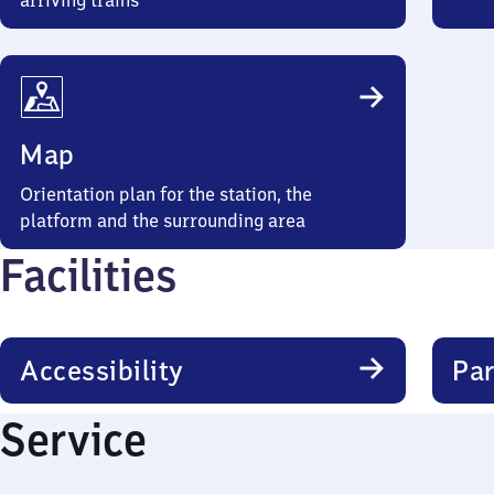
arriving trains
Map
Orientation plan for the station, the
platform and the surrounding area
Facilities
Accessibility
Par
Service