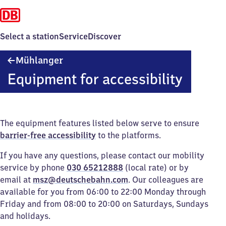
Select a station
Service
Discover
Mühlanger
Mühlanger
Equipment for accessibility
The equipment features listed below serve to ensure
barrier-free accessibility
to the platforms.
If you have any questions, please contact our mobility
service by phone
030 65212888
(local rate) or by
email at
msz@deutschebahn.com
. Our colleagues are
available for you from 06:00 to 22:00 Monday through
Friday and from 08:00 to 20:00 on Saturdays, Sundays
and holidays.