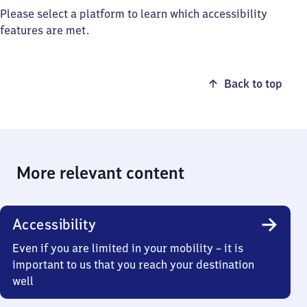
Please select a platform to learn which accessibility
features are met.
Back to top
More relevant content
Accessibility
Even if you are limited in your mobility – it is
important to us that you reach your destination
well