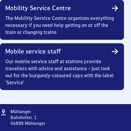
Mobility Service Centre
The Mobility Service Centre organizes everything
necessary if you need help getting on or off the
train or changing trains
Mobile service staff
Our mobile service staff at stations provide
travellers with advice and assistance – just look
out for the burgundy-coloured caps with the label
‘Service’
Address
Mühlanger
Mühlanger
Bahnhofstr. 1
06888
Mühlanger
Mühlanger,