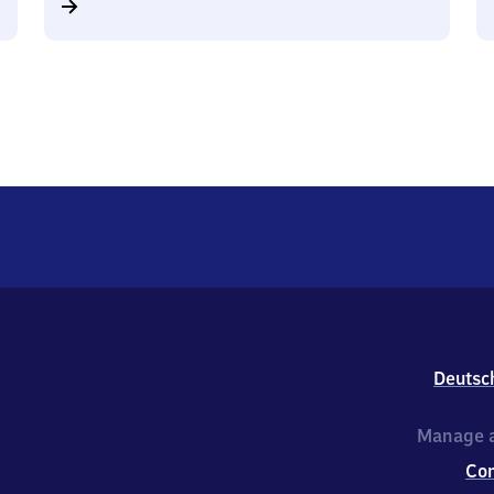
Deutsc
Manage a
Co