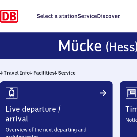
Select a station
Service
Discover
Mücke
(Hess
Travel Info
Facilities
Service
Travel
Info
Live departure /
Ti
arrival
Noti
Overview of the next departing and