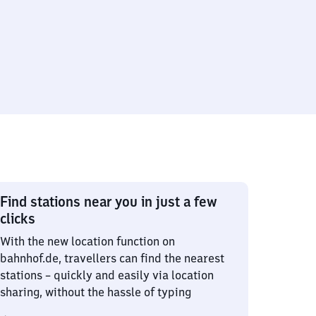
Find stations near you in just a few
clicks
With the new location function on
bahnhof.de, travellers can find the nearest
stations – quickly and easily via location
sharing, without the hassle of typing