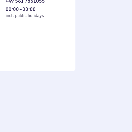
+49 561 7861055
From
00:00
–
00:00
cl. public holidays
0
incl. public holidays
to
0