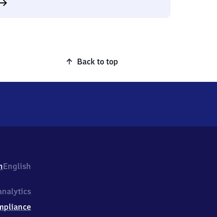
Back to top
h
English
nalytics
mpliance