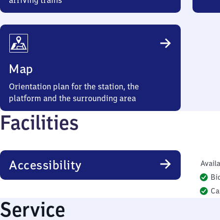
arriving trains
Map
Orientation plan for the station, the
platform and the surrounding area
Facilities
Accessibility
Availa
Bi
Ca
Service