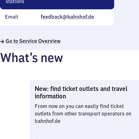
stations
Email
feedback@bahnhof.de
Go to Service Overview
What’s new
New: find ticket outlets and travel
information
From now on you can easily find ticket
outlets from other transport operators on
bahnhof.de