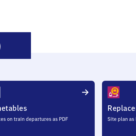
Mücke
)
(Hessen)
metables
Replace
ces on train departures as PDF
Site plan as