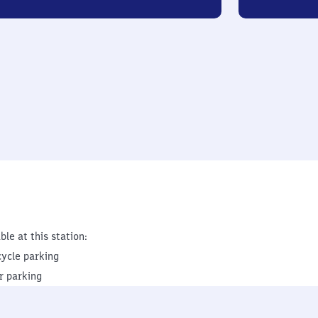
ble at this station:
cycle parking
r parking