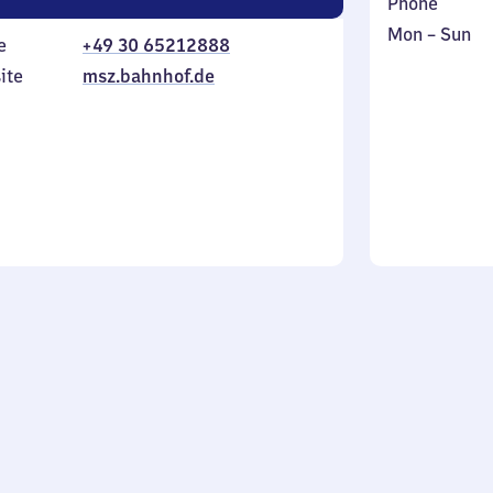
Phone
Monday
,
Mon
–
Sun
e
+49 30 65212888
to
in
ite
msz.bahnhof.de
Sunday