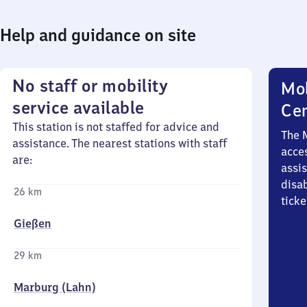
Help and guidance on site
No staff or mobility
Mob
service available
Ce
This station is not staffed for advice and
The 
assistance. The nearest stations with staff
acces
are:
assi
disa
26 km
ticke
Gießen
29 km
Marburg (Lahn)