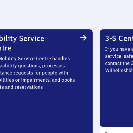
ility Service
3-S Cen
ntre
If you have 
service, saf
Mobility Service Centre handles
contact the 
sibility questions, processes
Wilhelmshö
stance requests for people with
bilities or impairments, and books
ts and reservations