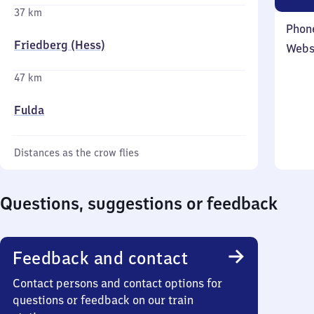
37 km
Phon
Friedberg (Hess)
Webs
47 km
Fulda
Distances as the crow flies
Questions, suggestions or feedback
Feedback and contact
Contact persons and contact options for
questions or feedback on our train