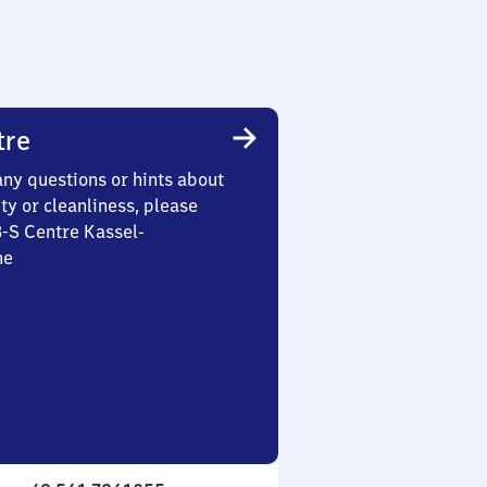
tre
any questions or hints about
ety or cleanliness, please
3-S Centre Kassel-
he