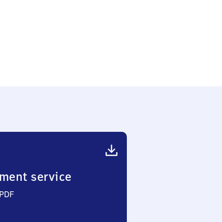
ment service
 PDF