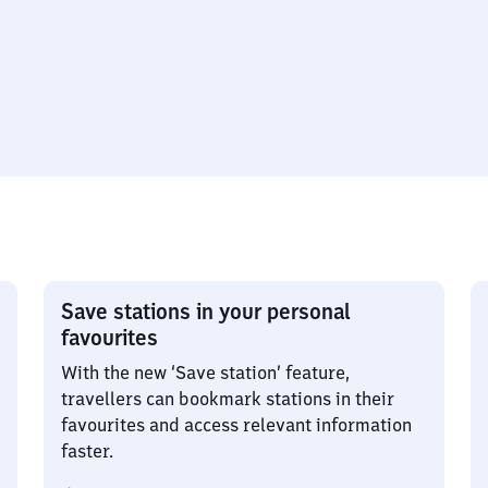
Save stations in your personal
favourites
With the new ‘Save station’ feature,
travellers can bookmark stations in their
favourites and access relevant information
faster.