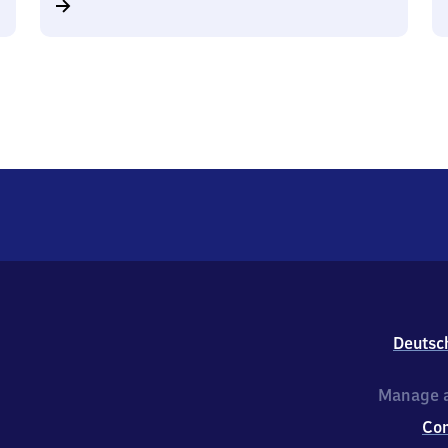
Deutsc
Manage a
Co