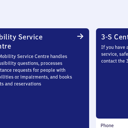
ility Service
3-S Cen
ntre
If you have 
service, saf
Mobility Service Centre handles
contact the
sibility questions, processes
stance requests for people with
bilities or impairments, and books
ts and reservations
Phone