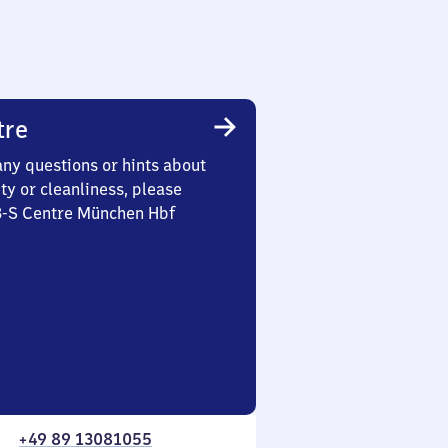
tre
any questions or hints about
ety or cleanliness, please
 3-S Centre München Hbf
+49 89 13081055