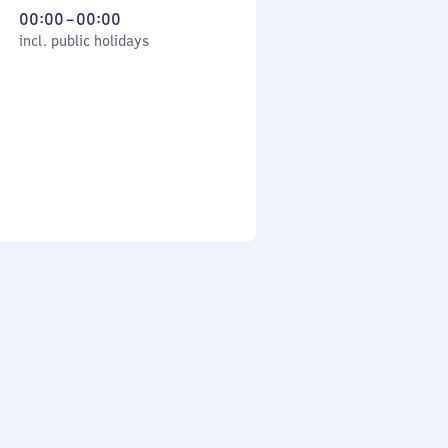
From
00:00
–
00:00
cl. public holidays
0
incl. public holidays
to
0