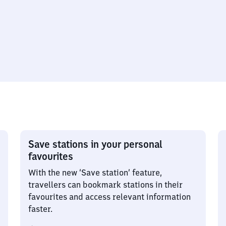
Save stations in your personal
favourites
With the new ‘Save station’ feature,
travellers can bookmark stations in their
favourites and access relevant information
faster.