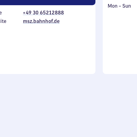
Monday
,
Mon
–
Sun
e
+49 30 65212888
to
in
Sunday
ite
msz.bahnhof.de