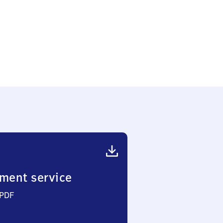
ment service
 PDF