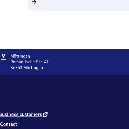
Address
Möttingen
Möttingen
Romantische Str. 47
86753
Möttingen
Möttingen,
Romantische
Str.
47,
8
6
7
5
external
Business customers
3
link
Contact
Möttingen