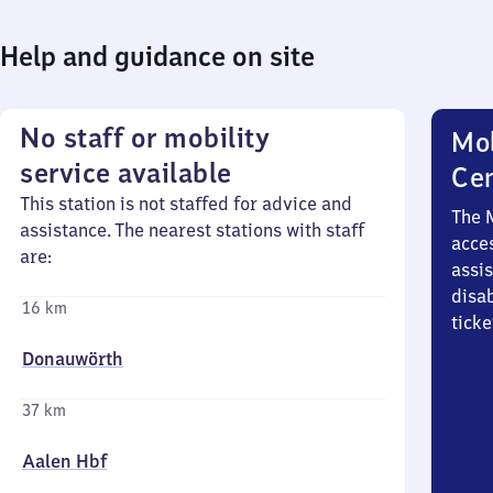
Help and guidance on site
No staff or mobility
Mob
service available
Ce
This station is not staffed for advice and
The 
assistance. The nearest stations with staff
acces
are:
assi
disa
16 km
ticke
Donauwörth
37 km
Aalen Hbf