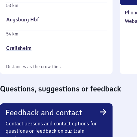
53 km
Phon
Augsburg Hbf
Webs
54 km
Crailsheim
Distances as the crow flies
Questions, suggestions or feedback
Feedback and contact
Contact persons and contact options for
questions or feedback on our train