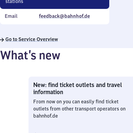
stations
Email
feedback@bahnhof.de
Go to Service Overview
What’s new
New: find ticket outlets and travel
information
From now on you can easily find ticket
outlets from other transport operators on
bahnhof.de