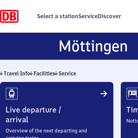
Select a station
Service
Discover
M
Möttingen
Travel Info
Facilities
Service
Travel
Info
Live departure /
Ti
arrival
Noti
Overview of the next departing and