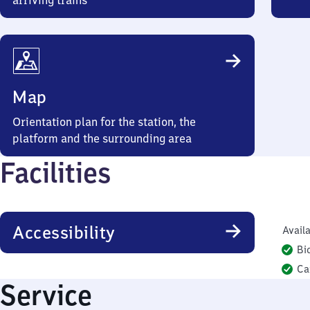
arriving trains
Map
Orientation plan for the station, the
platform and the surrounding area
Facilities
Accessibility
Availa
Bi
Ca
Service