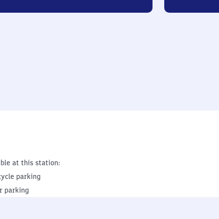
ble at this station:
cycle parking
r parking