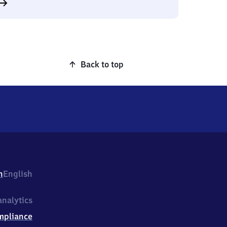
Back to top
h
English
nalytics
mpliance