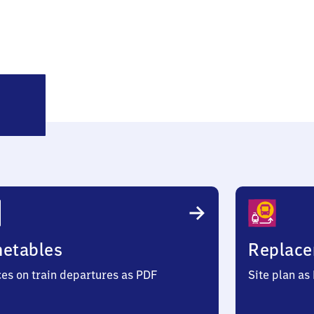
öttingen
metables
Replace
ces on train departures as PDF
Site plan as