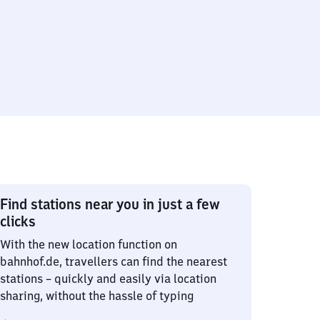
Find stations near you in just a few
clicks
With the new location function on
bahnhof.de, travellers can find the nearest
stations – quickly and easily via location
sharing, without the hassle of typing