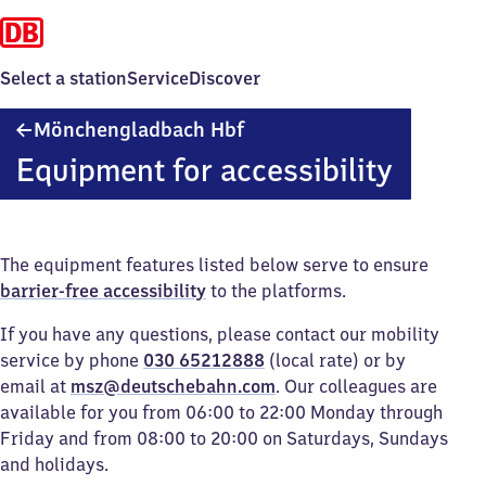
Select a station
Service
Discover
Mönchengladbach
Mönchengladbach Hbf
Hauptbahnhof
Equipment for accessibility
The equipment features listed below serve to ensure
barrier-free accessibility
to the platforms.
If you have any questions, please contact our mobility
service by phone
030 65212888
(local rate) or by
email at
msz@deutschebahn.com
. Our colleagues are
available for you from 06:00 to 22:00 Monday through
Friday and from 08:00 to 20:00 on Saturdays, Sundays
and holidays.