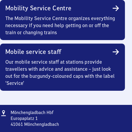
Mobility Service Centre
The Mobility Service Centre organizes everything
necessary if you need help getting on or off the
train or changing trains
Mobile service staff
Our mobile service staff at stations provide
travellers with advice and assistance – just look
out for the burgundy-coloured caps with the label
‘Service’
Address
Mönchengladbach
Mönchengladbach Hbf
Hauptbahnhof
Europaplatz 1
41061
Mönchengladbach
Mönchengladbach