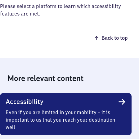
Please select a platform to learn which accessibility
features are met.
Back to top
More relevant content
Accessibility
Even if you are limited in your mobility – it is
important to us that you reach your destination
well