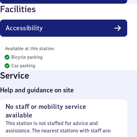
Facilities
Accessibility
Available at this station:
Bicycle parking
Car parking
Service
Help and guidance on site
No staff or mobility service
available
This station is not staffed for advice and
assistance. The nearest stations with staff are: