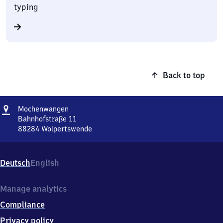
typing
Back to top
Address
Mochenwangen
Mochenwangen
Bahnhofstraße 11
88284
Wolpertswende
Mochenwangen,
Bahnhofstraße
11,
Deutsch
English
8
8
2
Manage analytics
8
Compliance
4
Wolpertswende
Privacy policy