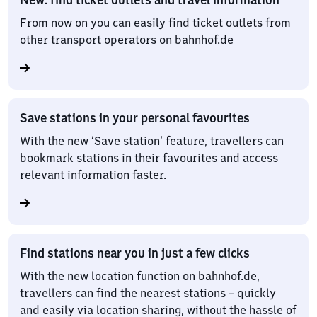
From now on you can easily find ticket outlets from
other transport operators on bahnhof.de
Save stations in your personal favourites
With the new ‘Save station’ feature, travellers can
bookmark stations in their favourites and access
relevant information faster.
Find stations near you in just a few clicks
With the new location function on bahnhof.de,
travellers can find the nearest stations – quickly
and easily via location sharing, without the hassle of