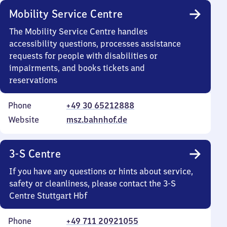
Mobility Service Centre
The Mobility Service Centre handles
accessibility questions, processes assistance
requests for people with disabilities or
impairments, and books tickets and
reservations
Phone
+49 30 65212888
Website
msz.bahnhof.de
3-S Centre
If you have any questions or hints about service,
safety or cleanliness, please contact the 3-S
Centre Stuttgart Hbf
Phone
+49 711 20921055