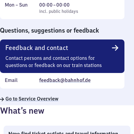
Monday
,
From
Mon
–
Sun
00:00
–
00:00
to
incl. public holidays
0
incl. public holidays
Sunday
to
0
Questions, suggestions or feedback
Feedback and contact
Contact persons and contact options for
questions or feedback on our train stations
Email
feedback@bahnhof.de
Go to Service Overview
What’s new
New: find ticket outlets and travel information