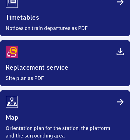
Timetables
Notices on train departures as PDF
Replacement service
Site plan as PDF
Map
Orientation plan for the station, the platform
and the surrounding area