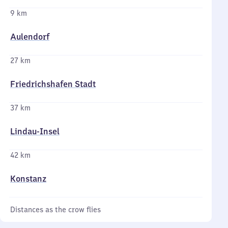
9 km
Aulendorf
27 km
Friedrichshafen Stadt
37 km
Lindau-Insel
42 km
Konstanz
Distances as the crow flies