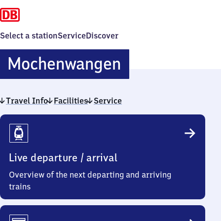
Select a station
Service
Discover
Mochenwang
Mochenwangen
Travel Info
Facilities
Service
Travel
Info
Live departure / arrival
Overview of the next departing and arriving
trains