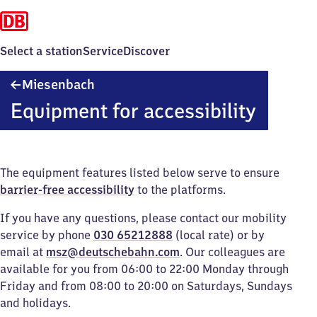
Select a station
Service
Discover
Miesenbach
Miesenbach
Equipment for accessibility
The equipment features listed below serve to ensure
barrier-free accessibility
to the platforms.
If you have any questions, please contact our mobility
service by phone
030 65212888
(local rate) or by
email at
msz@deutschebahn.com
. Our colleagues are
available for you from 06:00 to 22:00 Monday through
Friday and from 08:00 to 20:00 on Saturdays, Sundays
and holidays.