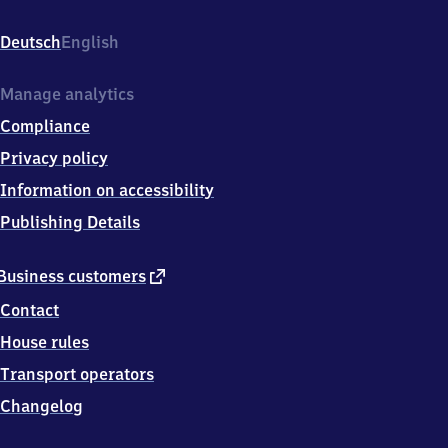
Neuwoogstraße
36,
Deutsch
English
6
6
8
Manage analytics
7
Compliance
7
Ramstein-
Privacy policy
Miesenbach
Information on accessibility
Publishing Details
external
Business customers
link
Contact
House rules
Transport operators
Changelog