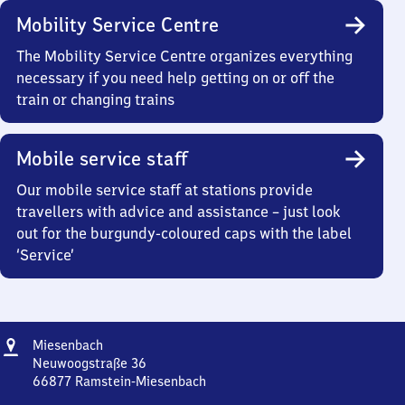
Mobility Service Centre
The Mobility Service Centre organizes everything
necessary if you need help getting on or off the
train or changing trains
Mobile service staff
Our mobile service staff at stations provide
travellers with advice and assistance – just look
out for the burgundy-coloured caps with the label
‘Service’
Address
Miesenbach
Miesenbach
Neuwoogstraße 36
66877
Ramstein-Miesenbach
Miesenbach,