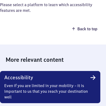
Please select a platform to learn which accessibility
features are met.
Back to top
More relevant content
Accessibility
Even if you are limited in your mobility – it is
important to us that you reach your destination
well