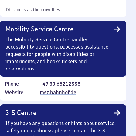
Distances as the crow flies
Mobility Service Centre
The Mobility Service Centre handles
accessibility questions, processes assistance
requests for people with disabilities or
impairments, and books tickets and
reservations
Phone
+49 30 65212888
Website
msz.bahnhof.de
3-S Centre
If you have any questions or hints about service,
safety or cleanliness, please contact the 3-S