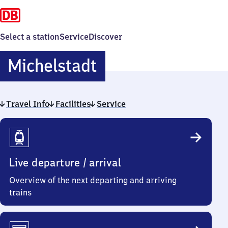
Select a station
Service
Discover
Michelstadt
Michelstadt
Travel Info
Facilities
Service
Travel
Info
Live departure / arrival
Overview of the next departing and arriving
trains