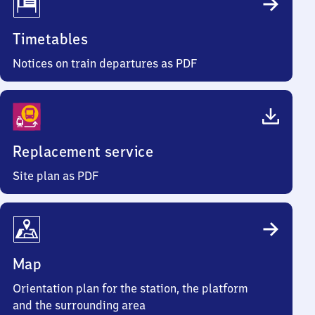
Timetables
Notices on train departures as PDF
Replacement service
Site plan as PDF
Map
Orientation plan for the station, the platform
and the surrounding area