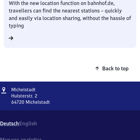
With the new location function on bahnhof.de,
travellers can find the nearest stations – quickly
and easily via location sharing, without the hassle of
typing
Back to top
Address
Michelstadt
Michelstadt
Hulsterstr. 2
64720
Michelstadt
Michelstadt,
Hulsterstr.
2,
Deutsch
English
6
4
7
Manage analytics