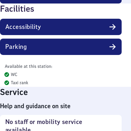
Facilities
Accessibility
Parking
Available at this station:
WC
Taxi rank
Service
Help and guidance on site
No staff or mobility service
available