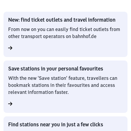
New: find ticket outlets and travel information
From now on you can easily find ticket outlets from
other transport operators on bahnhof.de
Save stations in your personal favourites
With the new ‘Save station’ feature, travellers can
bookmark stations in their favourites and access
relevant information faster.
Find stations near you in just a few clicks