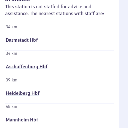
This station is not staffed for advice and
assistance. The nearest stations with staff are:
34 km
Darmstadt Hbf
34 km
Aschaffenburg Hbf
39 km
Heidelberg Hbf
45 km
Mannheim Hbf