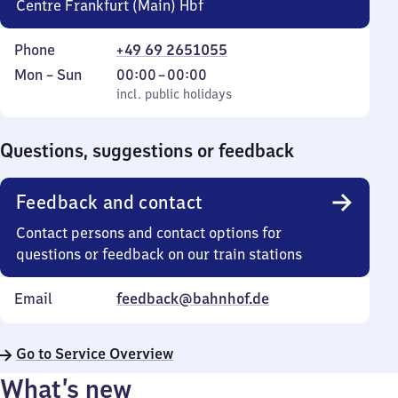
Centre Frankfurt (Main) Hbf
Phone
+49 69 2651055
Monday
,
From
Mon
–
Sun
00:00
–
00:00
to
incl. public holidays
0
incl. public holidays
Sunday
to
0
Questions, suggestions or feedback
Feedback and contact
Contact persons and contact options for
questions or feedback on our train stations
Email
feedback@bahnhof.de
Go to Service Overview
What’s new