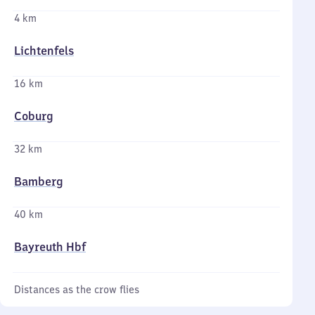
4 km
Lichtenfels
16 km
Coburg
32 km
Bamberg
40 km
Bayreuth Hbf
Distances as the crow flies