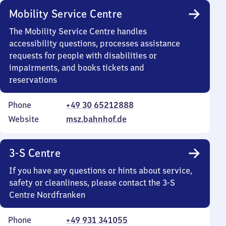
Mobility Service Centre
The Mobility Service Centre handles
accessibility questions, processes assistance
requests for people with disabilities or
impairments, and books tickets and
reservations
Phone
+49 30 65212888
Website
msz.bahnhof.de
3-S Centre
If you have any questions or hints about service,
safety or cleanliness, please contact the 3-S
Centre Nordfranken
Phone
+49 931 341055