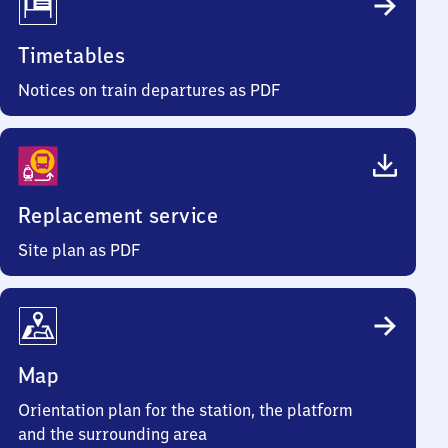
Timetables
Notices on train departures as PDF
Replacement service
Site plan as PDF
Map
Orientation plan for the station, the platform
and the surrounding area