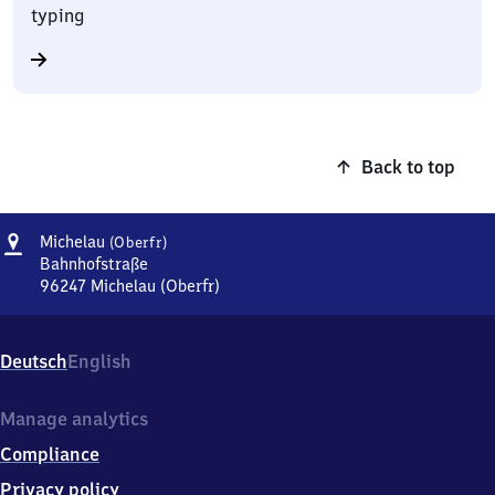
typing
Back to top
Address
Michelau
Michelau
(Oberfr)
(Oberfranken)
Bahnhofstraße
96247
Michelau (Oberfr)
Michelau
(Oberfranken),
Bahnhofstraße,
Deutsch
English
9
6
2
Manage analytics
4
Compliance
7
Michelau
Privacy policy