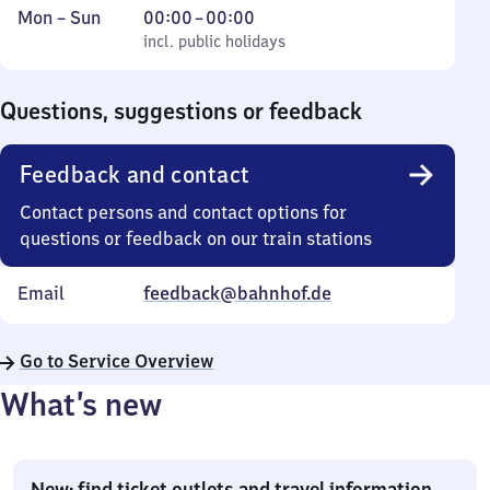
Monday
,
From
Mon
–
Sun
00:00
–
00:00
to
incl. public holidays
0
incl. public holidays
Sunday
to
0
Questions, suggestions or feedback
Feedback and contact
Contact persons and contact options for
questions or feedback on our train stations
Email
feedback@bahnhof.de
Go to Service Overview
What’s new
New: find ticket outlets and travel information