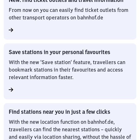
From now on you can easily find ticket outlets from
other transport operators on bahnhof.de
Save stations in your personal favourites
With the new ‘Save station’ feature, travellers can
bookmark stations in their favourites and access
relevant information faster.
Find stations near you in just a few clicks
With the new location function on bahnhof.de,
travellers can find the nearest stations – quickly
and easily via location sharing, without the hassle of