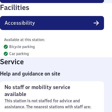
Facilities
Accessibility
Available at this station:
Bicycle parking
Car parking
Service
Help and guidance on site
No staff or mobility service
available
This station is not staffed for advice and
assistance. The nearest stations with staff are: