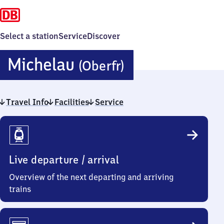
Select a station
Service
Discover
Michelau
Michelau
(Oberfr)
(Oberfranken
Travel Info
Facilities
Service
Travel
Info
Live departure / arrival
Overview of the next departing and arriving
trains