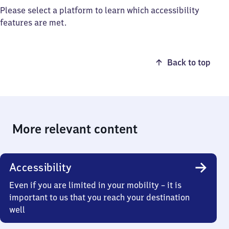
Please select a platform to learn which accessibility
features are met.
Back to top
More relevant content
Accessibility
Even if you are limited in your mobility – it is
important to us that you reach your destination
well