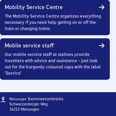
Mobility Service Centre
The Mobility Service Centre organizes everything
necessary if you need help getting on or off the
train or changing trains
Mobile service staff
Our mobile service staff at stations provide
travellers with advice and assistance – just look
out for the burgundy-coloured caps with the label
‘Service’
Address
Melsungen
Bartenwetzerbrücke
Melsungen
Bartenwetzerbrücke
Schwarzenberger Weg
34212
Melsungen
Melsungen