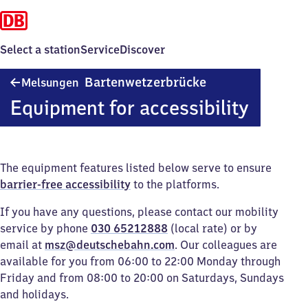
Select a station
Service
Discover
Melsungen
Bartenwetzerbrücke
Melsungen
Bartenwetzerbrück
Equipment for accessibility
The equipment features listed below serve to ensure
barrier-free accessibility
to the platforms.
If you have any questions, please contact our mobility
service by phone
030 65212888
(local rate) or by
email at
msz@deutschebahn.com
. Our colleagues are
available for you from 06:00 to 22:00 Monday through
Friday and from 08:00 to 20:00 on Saturdays, Sundays
and holidays.