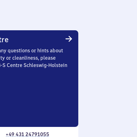
tre
any questions or hints about
ety or cleanliness, please
3-S Centre Schleswig-Holstein
+49 431 24791055