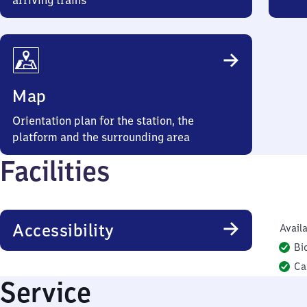
arriving trains
Map
Orientation plan for the station, the
platform and the surrounding area
Facilities
Accessibility
Availa
Bi
Ca
Service