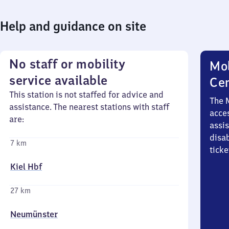
Help and guidance on site
No staff or mobility
Mob
service available
Ce
This station is not staffed for advice and
The 
assistance. The nearest stations with staff
acces
are:
assi
disa
7 km
ticke
Kiel Hbf
27 km
Neumünster