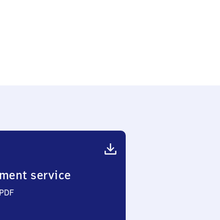
ment service
 PDF