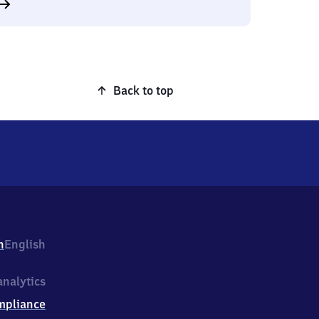
Back to top
h
English
nalytics
mpliance