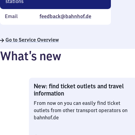
stations
Email
feedback@bahnhof.de
Go to Service Overview
What’s new
New: find ticket outlets and travel
information
From now on you can easily find ticket
outlets from other transport operators on
bahnhof.de