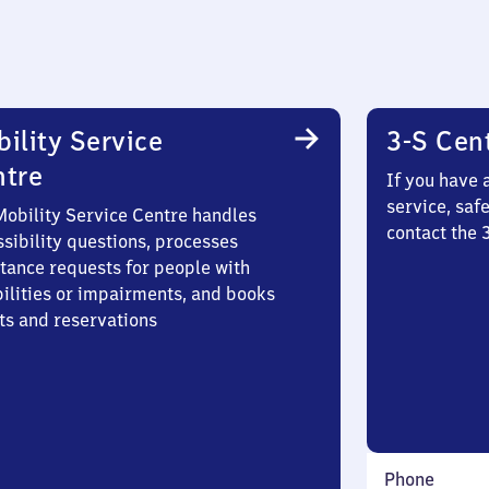
ility Service
3-S Cen
ntre
If you have 
service, saf
Mobility Service Centre handles
contact the 
sibility questions, processes
stance requests for people with
bilities or impairments, and books
ts and reservations
Phone