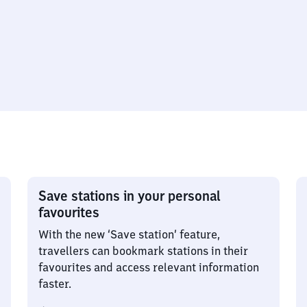
Save stations in your personal
favourites
With the new ‘Save station’ feature,
travellers can bookmark stations in their
favourites and access relevant information
faster.