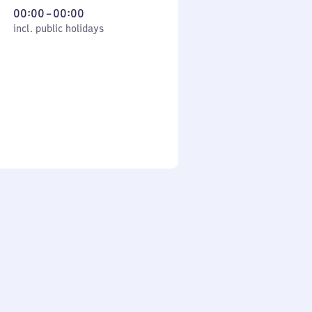
From
00:00
–
00:00
cl. public holidays
0
incl. public holidays
to
0