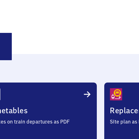
lsdorf
metables
Replace
ces on train departures as PDF
Site plan as