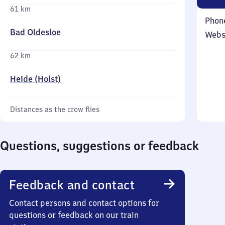
61 km
Phon
Bad Oldesloe
Webs
62 km
Heide (Holst)
Distances as the crow flies
Questions, suggestions or feedback
Feedback and contact
Contact persons and contact options for
questions or feedback on our train