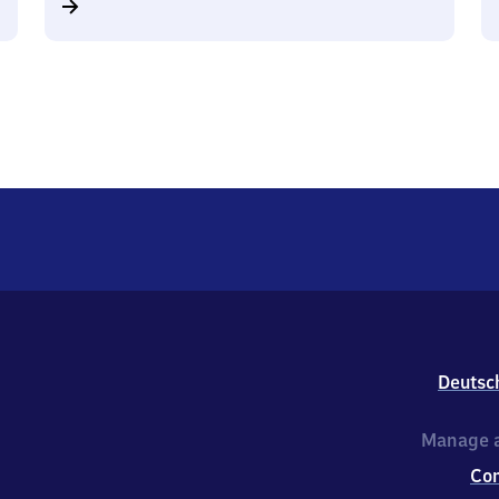
Deutsc
Manage a
Co