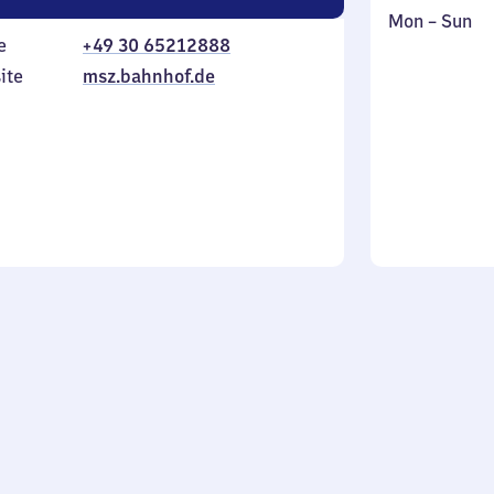
Monday
,
Mon
–
Sun
e
+49 30 65212888
to
in
Sunday
ite
msz.bahnhof.de