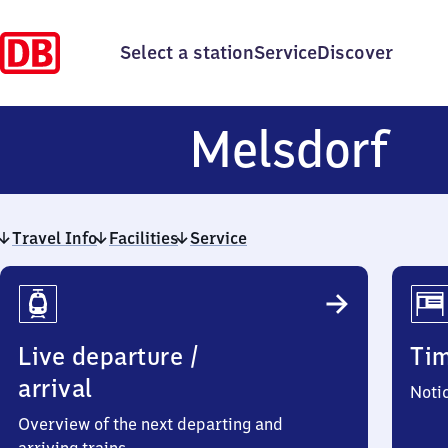
Select a station
Service
Discover
Me
Melsdorf
Travel Info
Facilities
Service
Travel
Info
Live departure /
Ti
arrival
Noti
Overview of the next departing and