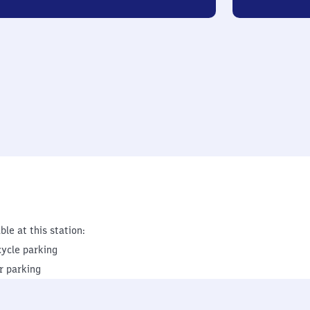
ble at this station:
cycle parking
r parking