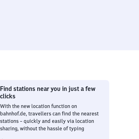
Find stations near you in just a few
clicks
With the new location function on
bahnhof.de, travellers can find the nearest
stations – quickly and easily via location
sharing, without the hassle of typing