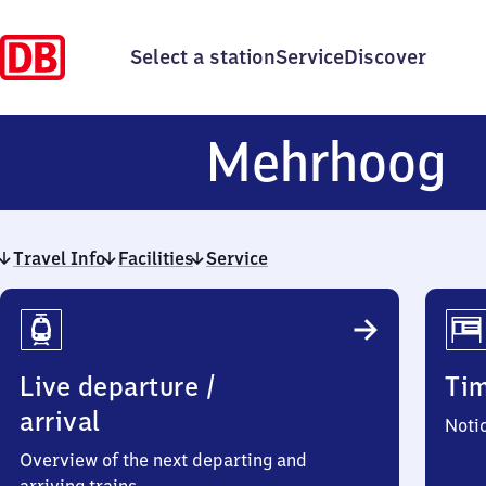
Select a station
Service
Discover
M
Mehrhoog
Travel Info
Facilities
Service
Travel
Info
Live departure /
Ti
arrival
Noti
Overview of the next departing and