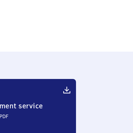
ment service
 PDF