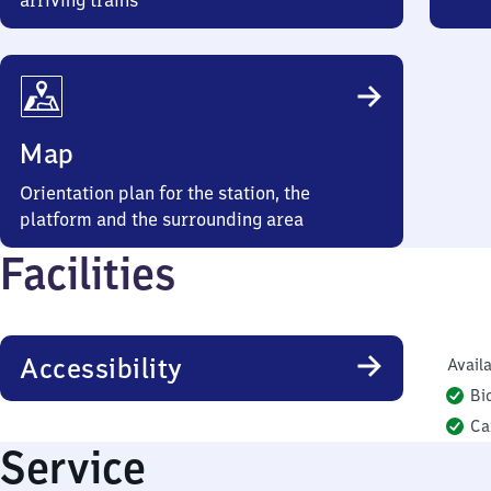
arriving trains
Map
Orientation plan for the station, the
platform and the surrounding area
Facilities
Accessibility
Availa
Bi
Ca
Service