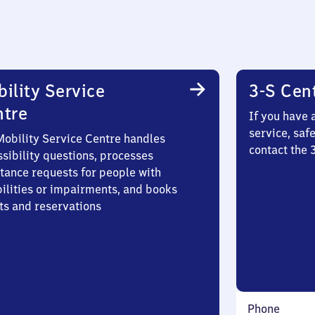
ility Service
3-S Cen
ntre
If you have 
service, saf
Mobility Service Centre handles
contact the 
sibility questions, processes
stance requests for people with
bilities or impairments, and books
ts and reservations
Phone