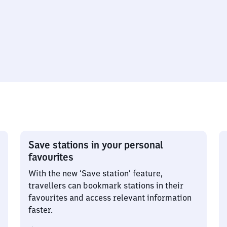
Save stations in your personal
favourites
With the new ‘Save station’ feature,
travellers can bookmark stations in their
favourites and access relevant information
faster.