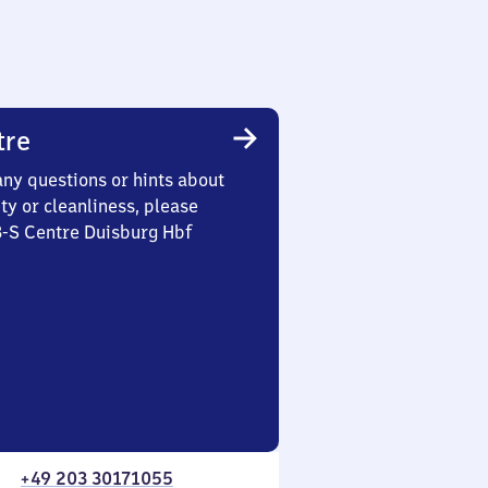
tre
any questions or hints about
ety or cleanliness, please
3-S Centre Duisburg Hbf
+49 203 30171055