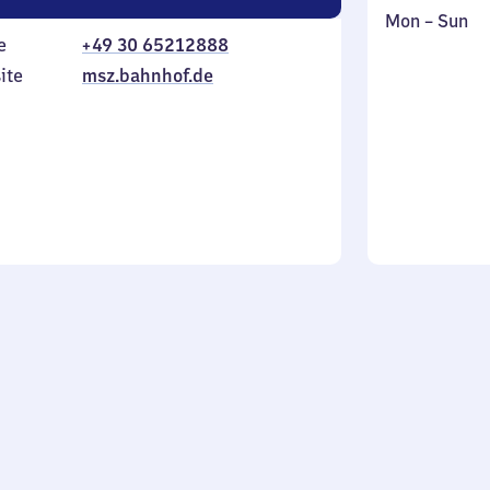
Monday
,
Mon
–
Sun
e
+49 30 65212888
to
in
Sunday
ite
msz.bahnhof.de