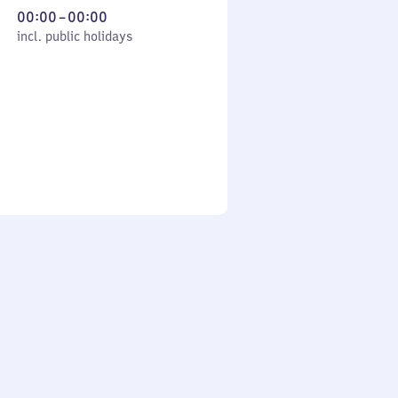
From
00:00
–
00:00
cl. public holidays
0
incl. public holidays
to
0