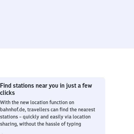
Find stations near you in just a few
clicks
With the new location function on
bahnhof.de, travellers can find the nearest
stations – quickly and easily via location
sharing, without the hassle of typing