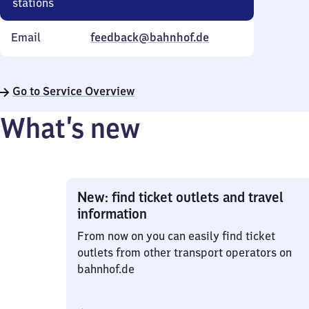
stations
Email
feedback@bahnhof.de
Go to Service Overview
What’s new
New: find ticket outlets and travel
information
From now on you can easily find ticket
outlets from other transport operators on
bahnhof.de