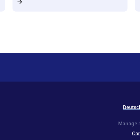
Deutsc
Manage a
Co