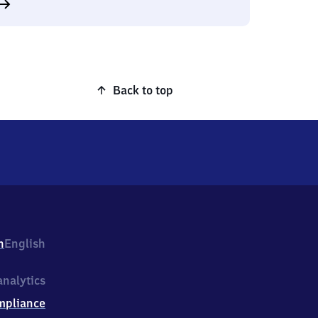
Back to top
h
English
nalytics
mpliance