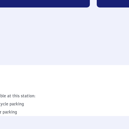
ble at this station:
cycle parking
r parking