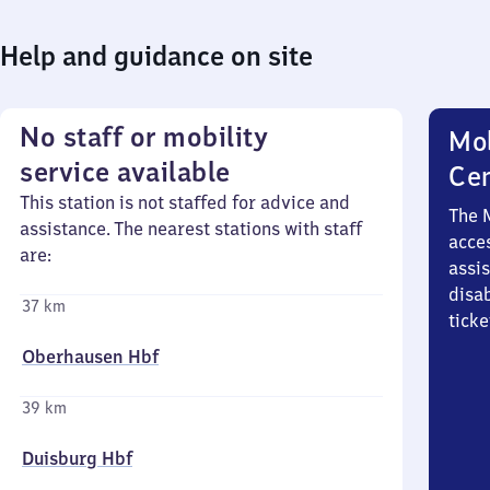
Help and guidance on site
No staff or mobility
Mob
service available
Ce
This station is not staffed for advice and
The 
assistance. The nearest stations with staff
acces
are:
assi
disa
37 km
ticke
Oberhausen Hbf
39 km
Duisburg Hbf