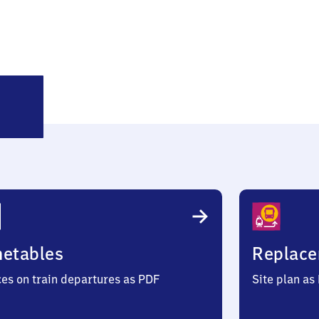
ehrhoog
metables
Replace
ces on train departures as PDF
Site plan as