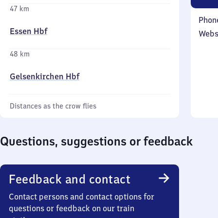
47 km
Phon
Essen Hbf
Webs
48 km
Gelsenkirchen Hbf
Distances as the crow flies
Questions, suggestions or feedback
Feedback and contact
Contact persons and contact options for
questions or feedback on our train