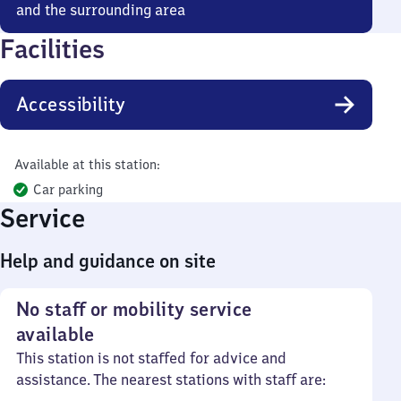
and the surrounding area
Facilities
Accessibility
Available at this station:
Car parking
Service
Help and guidance on site
No staff or mobility service
available
This station is not staffed for advice and
assistance. The nearest stations with staff are: