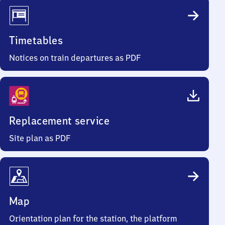
Timetables
Notices on train departures as PDF
Replacement service
Site plan as PDF
Map
Orientation plan for the station, the platform