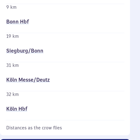
9 km
Bonn Hbf
19 km
Siegburg/​Bonn
31 km
Köln Messe/​Deutz
32 km
Köln Hbf
Distances as the crow flies