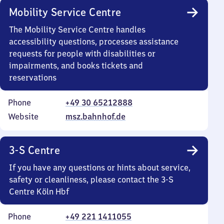
Mobility Service Centre
The Mobility Service Centre handles
accessibility questions, processes assistance
requests for people with disabilities or
impairments, and books tickets and
reservations
Phone
+49 30 65212888
Website
msz.bahnhof.de
3-S Centre
If you have any questions or hints about service,
safety or cleanliness, please contact the 3-S
Centre Köln Hbf
Phone
+49 221 1411055