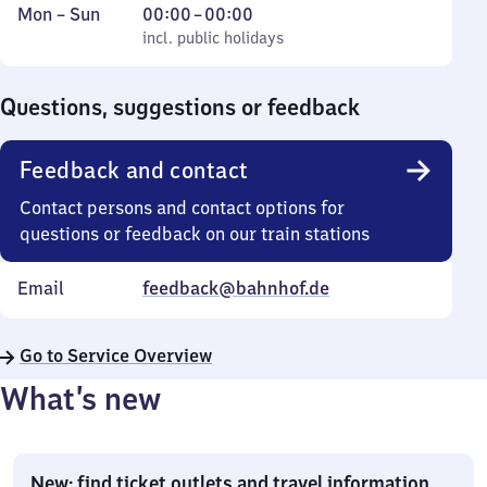
Monday
,
From
Mon
–
Sun
00:00
–
00:00
to
incl. public holidays
0
incl. public holidays
Sunday
to
0
Questions, suggestions or feedback
Feedback and contact
Contact persons and contact options for
questions or feedback on our train stations
Email
feedback@bahnhof.de
Go to Service Overview
What’s new
New: find ticket outlets and travel information