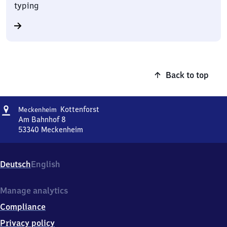
typing
Back to top
Address
Meckenheim
Kottenforst
Meckenheim
Kottenforst
Am Bahnhof 8
53340
Meckenheim
Meckenheim
Kottenforst,
Am
Deutsch
English
Bahnhof
8,
5
Manage analytics
3
Compliance
3
4
Privacy policy