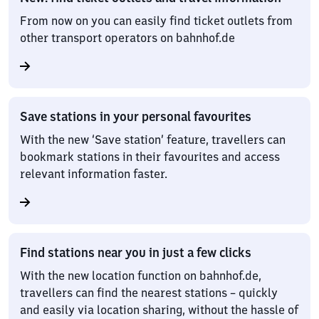
From now on you can easily find ticket outlets from
other transport operators on bahnhof.de
Save stations in your personal favourites
With the new ‘Save station’ feature, travellers can
bookmark stations in their favourites and access
relevant information faster.
Find stations near you in just a few clicks
With the new location function on bahnhof.de,
travellers can find the nearest stations – quickly
and easily via location sharing, without the hassle of