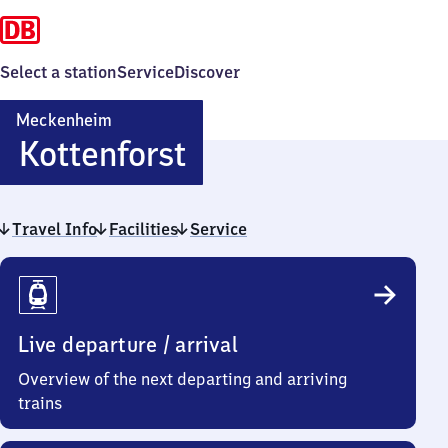
Select a station
Service
Discover
Meckenheim
Meckenheim
Kottenforst
Kottenforst
Travel Info
Facilities
Service
Travel
Info
Live departure / arrival
Overview of the next departing and arriving
trains