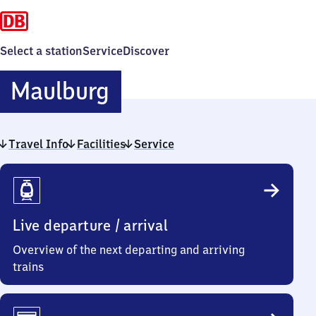
Select a station
Service
Discover
Maulburg
Maulburg
Travel Info
Facilities
Service
Travel
Info
Live departure / arrival
Overview of the next departing and arriving
trains