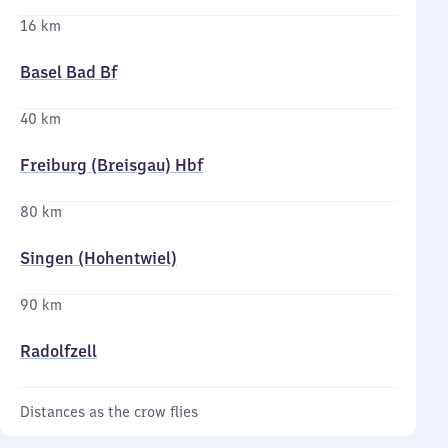
16 km
Basel Bad Bf
40 km
Freiburg (Breisgau) Hbf
80 km
Singen (Hohentwiel)
90 km
Radolfzell
Distances as the crow flies