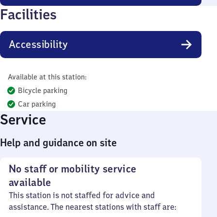
Facilities
Accessibility
Available at this station:
Bicycle parking
Car parking
Service
Help and guidance on site
No staff or mobility service
available
This station is not staffed for advice and
assistance. The nearest stations with staff are: