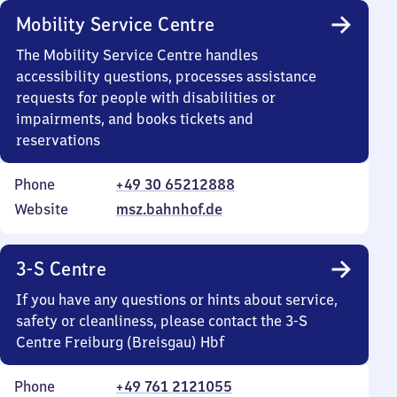
Mobility Service Centre
The Mobility Service Centre handles
accessibility questions, processes assistance
requests for people with disabilities or
impairments, and books tickets and
reservations
Phone
+49 30 65212888
Website
msz.bahnhof.de
3-S Centre
If you have any questions or hints about service,
safety or cleanliness, please contact the 3-S
Centre Freiburg (Breisgau) Hbf
Phone
+49 761 2121055