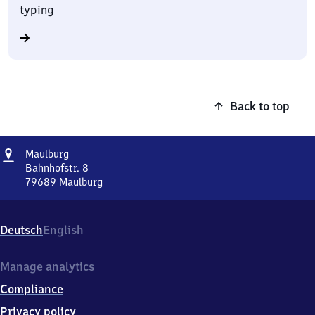
typing
Back to top
Address
Maulburg
Maulburg
Bahnhofstr. 8
79689
Maulburg
Maulburg,
Bahnhofstr.
8,
Deutsch
English
7
9
6
Manage analytics
8
Compliance
9
Maulburg
Privacy policy