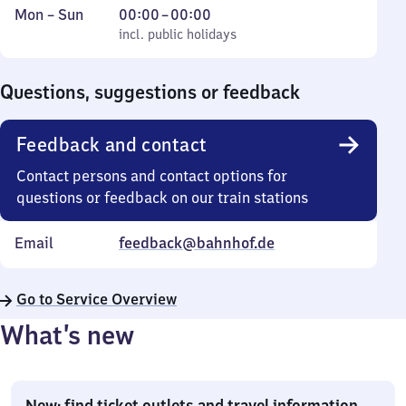
Monday
,
From
Mon
–
Sun
00:00
–
00:00
to
incl. public holidays
0
incl. public holidays
Sunday
to
0
Questions, suggestions or feedback
Feedback and contact
Contact persons and contact options for
questions or feedback on our train stations
Email
feedback@bahnhof.de
Go to Service Overview
What’s new
New: find ticket outlets and travel information