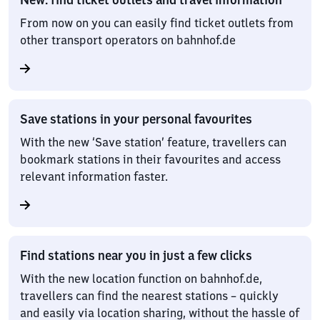
From now on you can easily find ticket outlets from
other transport operators on bahnhof.de
Save stations in your personal favourites
With the new ‘Save station’ feature, travellers can
bookmark stations in their favourites and access
relevant information faster.
Find stations near you in just a few clicks
With the new location function on bahnhof.de,
travellers can find the nearest stations – quickly
and easily via location sharing, without the hassle of