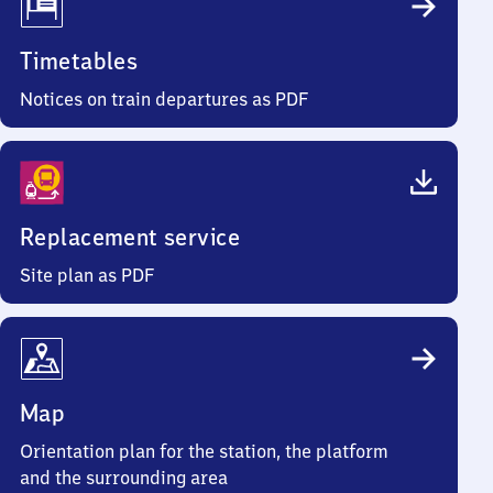
Timetables
Notices on train departures as PDF
Replacement service
Site plan as PDF
Map
Orientation plan for the station, the platform
and the surrounding area