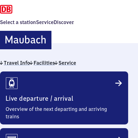
Select a station
Service
Discover
Maubach
Maubach
Travel Info
Facilities
Service
Travel
Info
Live departure / arrival
Overview of the next departing and arriving
trains