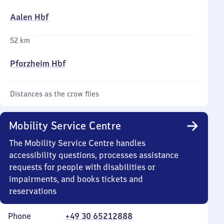
Aalen Hbf
52 km
Pforzheim Hbf
Distances as the crow flies
Mobility Service Centre
The Mobility Service Centre handles
accessibility questions, processes assistance
requests for people with disabilities or
impairments, and books tickets and
reservations
Phone
+49 30 65212888