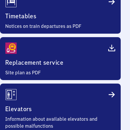
Timetables
Notices on train departures as PDF
Replacement service
Site plan as PDF
Elevators
Information about available elevators and
possible malfunctions