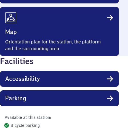
Map
Orientation plan for the station, the platform
and the surrounding area
Facilities
Accessibility
Parking
Available at this station:
Bicycle parking