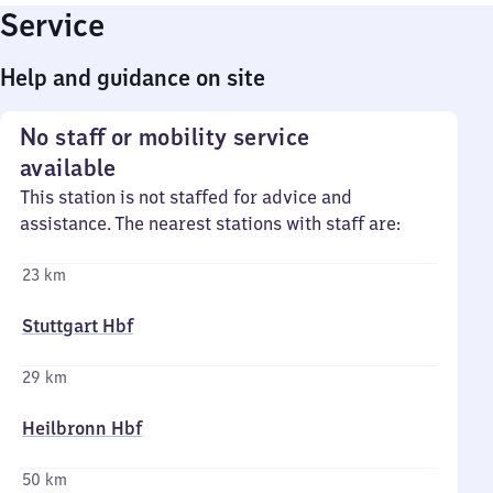
Service
Help and guidance on site
No staff or mobility service
available
This station is not staffed for advice and
assistance. The nearest stations with staff are:
23 km
Stuttgart Hbf
29 km
Heilbronn Hbf
50 km