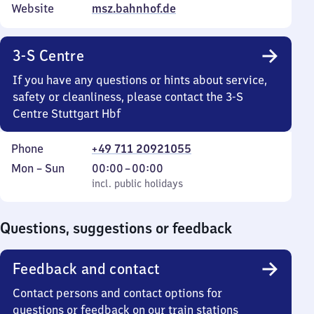
Website
msz.bahnhof.de
3-S Centre
If you have any questions or hints about service,
safety or cleanliness, please contact the 3-S
Centre Stuttgart Hbf
Phone
+49 711 20921055
Monday
,
From
Mon
–
Sun
00:00
–
00:00
to
incl. public holidays
0
incl. public holidays
Sunday
to
0
Questions, suggestions or feedback
Feedback and contact
Contact persons and contact options for
questions or feedback on our train stations