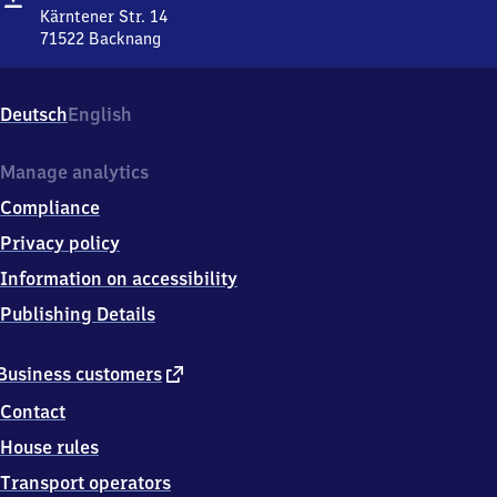
Kärntener Str. 14
71522
Backnang
Maubach,
Kärntener
Str.
Deutsch
English
14,
7
1
Manage analytics
5
Compliance
2
2
Privacy policy
Backnang
Information on accessibility
Publishing Details
external
Business customers
link
Contact
House rules
Transport operators