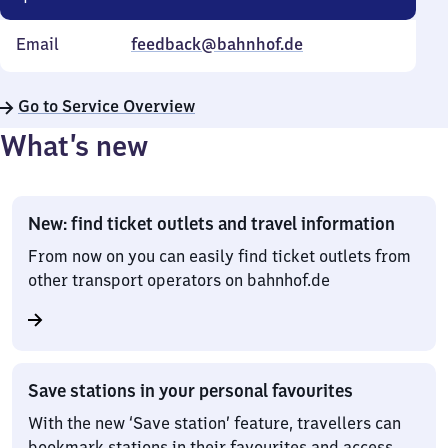
Email
feedback@bahnhof.de
Go to Service Overview
What’s new
New: find ticket outlets and travel information
From now on you can easily find ticket outlets from
other transport operators on bahnhof.de
Save stations in your personal favourites
With the new ‘Save station’ feature, travellers can
bookmark stations in their favourites and access