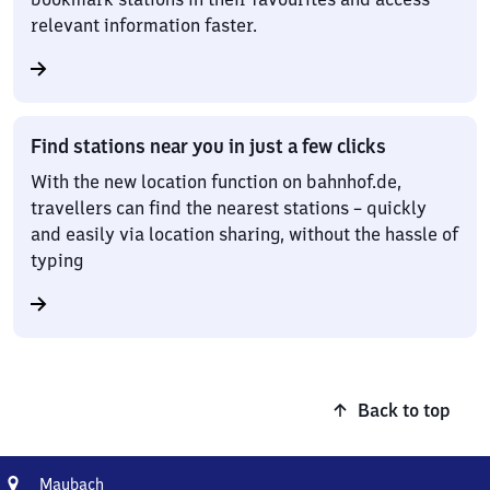
relevant information faster.
Find stations near you in just a few clicks
With the new location function on bahnhof.de,
travellers can find the nearest stations – quickly
and easily via location sharing, without the hassle of
typing
Back to top
Address
Maubach
Maubach