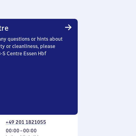
tre
any questions or hints about
ety or cleanliness, please
3-S Centre Essen Hbf
+49 201 1821055
From
00:00
–
00:00