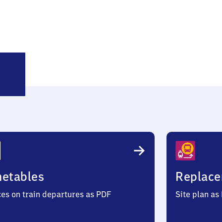
rl-
amm
metables
Replace
ces on train departures as PDF
Site plan as