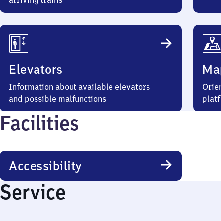
arriving trains
Elevators
Ma
Information about available elevators
Orien
and possible malfunctions
plat
Facilities
Accessibility
Service