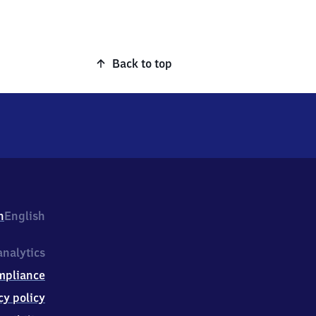
Back to top
h
English
nalytics
mpliance
cy policy