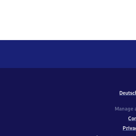
Deutsc
Manage a
Co
Priva