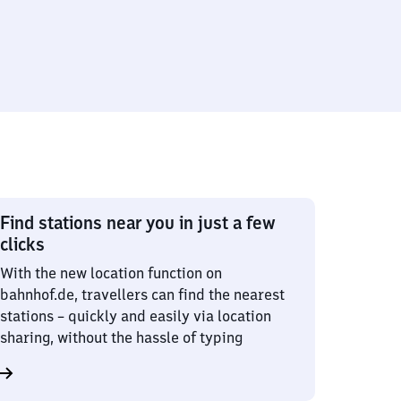
Find stations near you in just a few
clicks
With the new location function on
bahnhof.de, travellers can find the nearest
stations – quickly and easily via location
sharing, without the hassle of typing