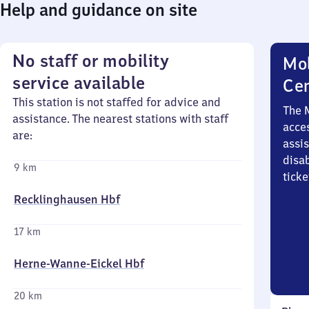
Help and guidance on site
No staff or mobility
Mob
service available
Ce
This station is not staffed for advice and
The 
assistance. The nearest stations with staff
acces
are:
assi
disa
9 km
ticke
Recklinghausen Hbf
17 km
Herne-Wanne-Eickel Hbf
20 km