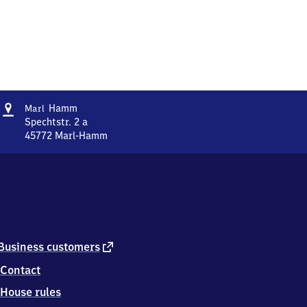
Address
Marl-
Hamm
Marl
Hamm
Spechtstr. 2 a
45772
Marl-Hamm
Marl-
Hamm,
Spechtstr.
2
a,
4
5
7
external
Business customers
7
link
Contact
2
Marl-
House rules
Hamm