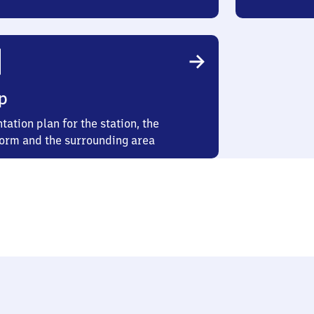
p
tation plan for the station, the
form and the surrounding area