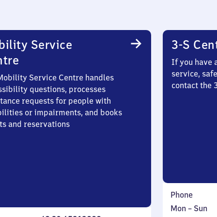
ility Service
3-S Cen
ntre
If you have 
service, saf
Mobility Service Centre handles
contact the 
sibility questions, processes
stance requests for people with
bilities or impairments, and books
ts and reservations
Phone
Monday
,
Mon
–
Sun