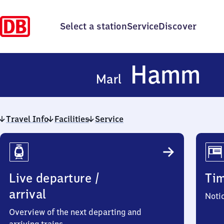
Select a station
Service
Discover
Ma
Hamm
Marl
H
Travel Info
Facilities
Service
Travel
Info
Live departure /
Ti
arrival
Noti
Overview of the next departing and