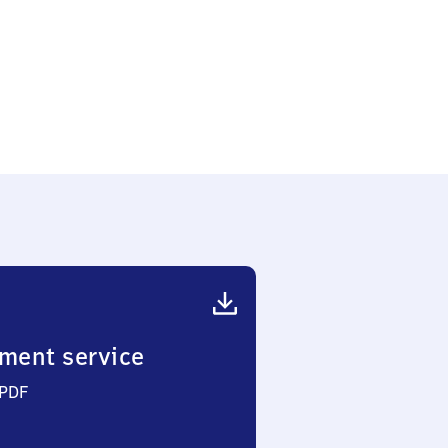
ment service
 PDF