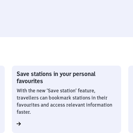
Save stations in your personal
favourites
With the new ‘Save station’ feature,
travellers can bookmark stations in their
favourites and access relevant information
faster.