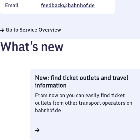
Email
feedback@bahnhof.de
Go to Service Overview
What’s new
New: find ticket outlets and travel
information
From now on you can easily find ticket
outlets from other transport operators on
bahnhof.de