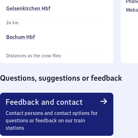
Phon
Gelsenkirchen Hbf
Webs
24 km
Bochum Hbf
Distances as the crow flies
Questions, suggestions or feedback
Feedback and contact
Contact persons and contact options for
questions or feedback on our train
stations