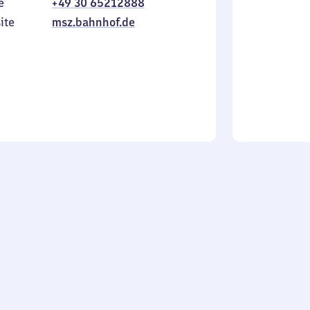
e
+49 30 65212888
to
in
Sunday
ite
msz.bahnhof.de