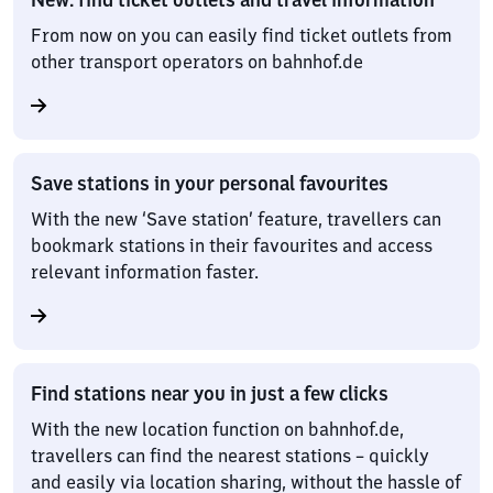
From now on you can easily find ticket outlets from
other transport operators on bahnhof.de
Save stations in your personal favourites
With the new ‘Save station’ feature, travellers can
bookmark stations in their favourites and access
relevant information faster.
Find stations near you in just a few clicks
With the new location function on bahnhof.de,
travellers can find the nearest stations – quickly
and easily via location sharing, without the hassle of