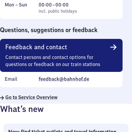
Monday
,
From
Mon
–
Sun
00:00
–
00:00
to
incl. public holidays
0
incl. public holidays
Sunday
to
0
Questions, suggestions or feedback
Feedback and contact
Contact persons and contact options for
questions or feedback on our train stations
Email
feedback@bahnhof.de
Go to Service Overview
What’s new
New: find ticket outlets and travel information