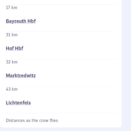
17 km
Bayreuth Hbf
31 km
Hof Hbf
32 km
Marktredwitz
43 km
Lichtenfels
Distances as the crow flies