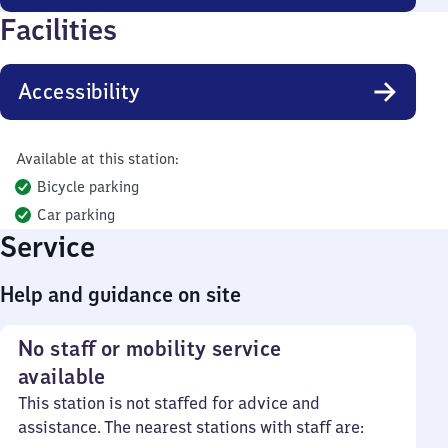
Facilities
Accessibility
Available at this station:
Bicycle parking
Car parking
Service
Help and guidance on site
No staff or mobility service
available
This station is not staffed for advice and
assistance. The nearest stations with staff are: