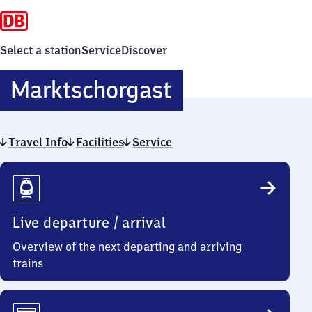
Select a station
Service
Discover
Marktschorga
Marktschorgast
Travel Info
Facilities
Service
Travel
Info
Live departure / arrival
Overview of the next departing and arriving
trains