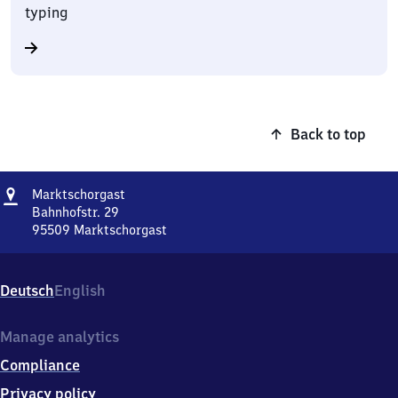
typing
Back to top
Address
Marktschorgast
Marktschorgast
Bahnhofstr. 29
95509
Marktschorgast
Marktschorgast,
Bahnhofstr.
29,
Deutsch
English
9
5
5
Manage analytics
0
Compliance
9
Marktschorgast
Privacy policy