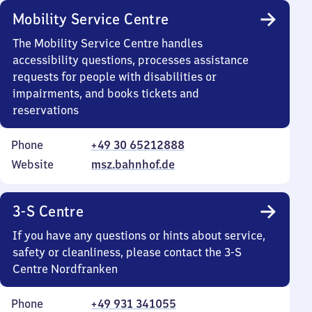
Mobility Service Centre
The Mobility Service Centre handles
accessibility questions, processes assistance
requests for people with disabilities or
impairments, and books tickets and
reservations
Phone
+49 30 65212888
Website
msz.bahnhof.de
3-S Centre
If you have any questions or hints about service,
safety or cleanliness, please contact the 3-S
Centre Nordfranken
Phone
+49 931 341055