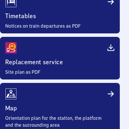
Timetables
Notices on train departures as PDF
Replacement service
Site plan as PDF
Map
Orientation plan for the station, the platform
and the surrounding area