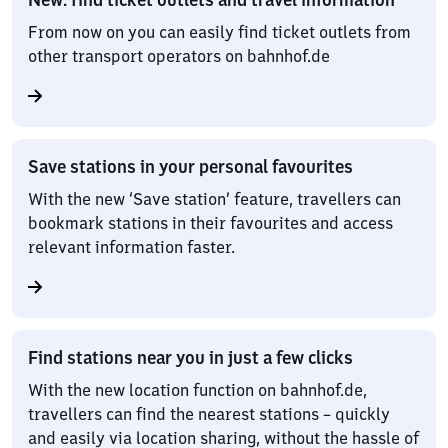
From now on you can easily find ticket outlets from
other transport operators on bahnhof.de
Save stations in your personal favourites
With the new ‘Save station’ feature, travellers can
bookmark stations in their favourites and access
relevant information faster.
Find stations near you in just a few clicks
With the new location function on bahnhof.de,
travellers can find the nearest stations – quickly
and easily via location sharing, without the hassle of