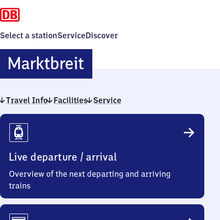
Select a station
Service
Discover
Marktbreit
Marktbreit
Travel Info
Facilities
Service
Travel
Info
Live departure / arrival
Overview of the next departing and arriving
trains