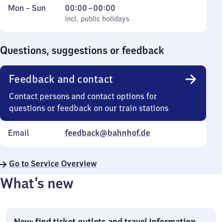
Monday
,
From
Mon
–
Sun
00:00
–
00:00
to
incl. public holidays
0
incl. public holidays
Sunday
to
0
Questions, suggestions or feedback
Feedback and contact
Contact persons and contact options for
questions or feedback on our train stations
Email
feedback@bahnhof.de
Go to Service Overview
What’s new
New: find ticket outlets and travel information