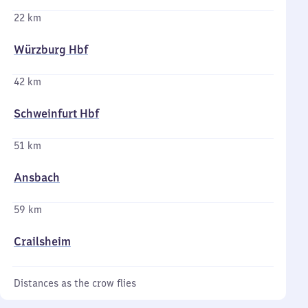
22 km
Würzburg Hbf
42 km
Schweinfurt Hbf
51 km
Ansbach
59 km
Crailsheim
Distances as the crow flies