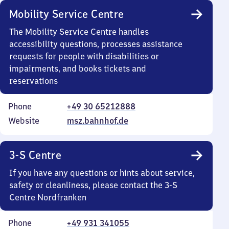
Mobility Service Centre
The Mobility Service Centre handles
accessibility questions, processes assistance
requests for people with disabilities or
impairments, and books tickets and
reservations
Phone
+49 30 65212888
Website
msz.bahnhof.de
3-S Centre
If you have any questions or hints about service,
safety or cleanliness, please contact the 3-S
Centre Nordfranken
Phone
+49 931 341055