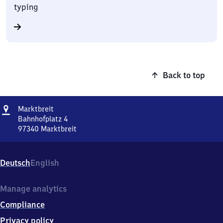
typing
Back to top
Address
Marktbreit
Marktbreit
Bahnhofplatz 4
97340
Marktbreit
Marktbreit,
Bahnhofplatz
4,
Deutsch
English
9
7
3
Manage analytics
4
Compliance
0
Marktbreit
Privacy policy