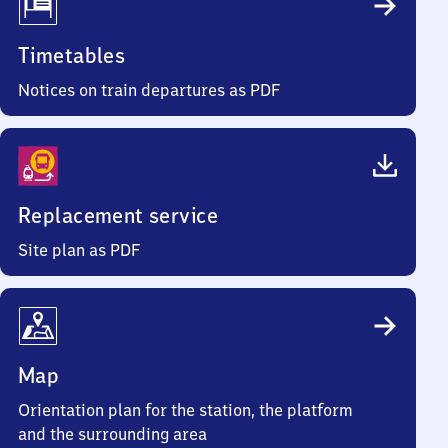
Timetables
Notices on train departures as PDF
Replacement service
Site plan as PDF
Map
Orientation plan for the station, the platform
and the surrounding area