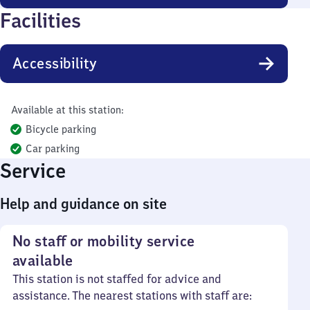
Facilities
Accessibility
Available at this station:
Bicycle parking
Car parking
Service
Help and guidance on site
No staff or mobility service
available
This station is not staffed for advice and
assistance. The nearest stations with staff are: