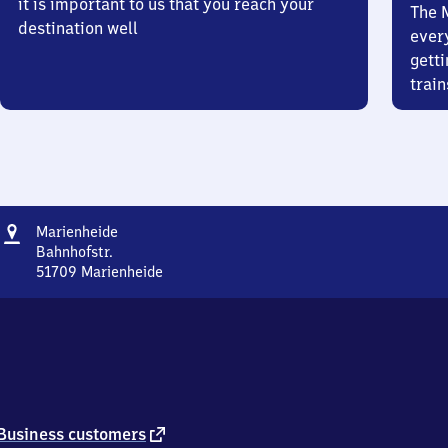
it is important to us that you reach your
The 
destination well
ever
getti
train
Address
Marienheide
Marienheide
Bahnhofstr.
51709
Marienheide
Marienheide,
Bahnhofstr.,
5
1
7
0
9
Marienheide
external
Business customers