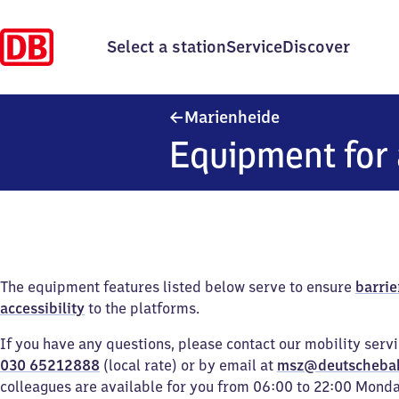
Select a station
Service
Discover
Marienheide
Marienheide
Equipment for 
The equipment features listed below serve to ensure
barrie
accessibility
to the platforms.
If you have any questions, please contact our mobility serv
030 65212888
(local rate) or by email at
msz@deutscheba
colleagues are available for you from 06:00 to 22:00 Mond