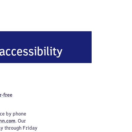
accessibility
r-free
ice by phone
hn.com
. Our
ay through Friday