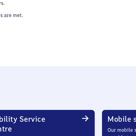
s.
es are met.
ility Service
Mobile s
ntre
Our mobile s