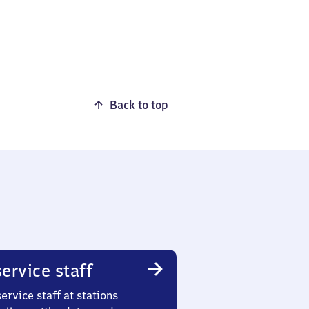
Back to top
ervice staff
ervice staff at stations