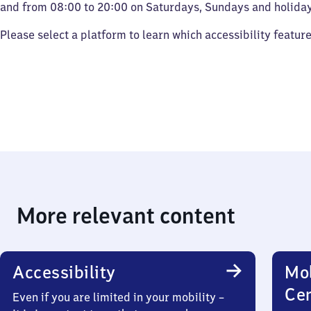
and from 08:00 to 20:00 on Saturdays, Sundays and holiday
Please select a platform to learn which accessibility featur
More relevant content
Accessibility
Mob
Ce
Even if you are limited in your mobility –