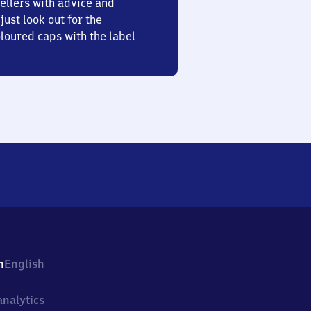
ellers with advice and
just look out for the
oured caps with the label
h
English
nalytics