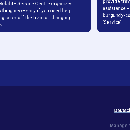
provide trav
Mobility Service Centre organizes
assistance – 
ything necessary if you need help
burgundy-col
ng on or off the train or changing
‘Service’
s
Deutsc
Manage a