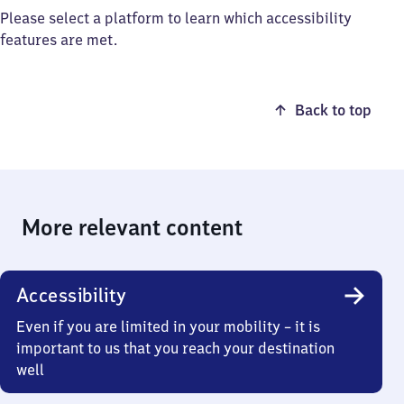
Please select a platform to learn which accessibility
features are met.
Back to top
More relevant content
Accessibility
Even if you are limited in your mobility – it is
important to us that you reach your destination
well