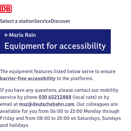
Select a station
Service
Discover
Maria
Maria Rain
Rain
Equipment for accessibility
The equipment features listed below serve to ensure
barrier-free accessibility
to the platforms.
If you have any questions, please contact our mobility
service by phone
030 65212888
(local rate) or by
email at
msz@deutschebahn.com
. Our colleagues are
available for you from 06:00 to 22:00 Monday through
Friday and from 08:00 to 20:00 on Saturdays, Sundays
and holidays.