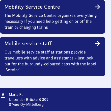
Mobility Service Centre
The Mobility Service Centre organizes everything
necessary if you need help getting on or off the
train or changing trains
Mobile service staff
Our mobile service staff at stations provide
travellers with advice and assistance – just look
out for the burgundy-coloured caps with the label
‘Service’
Address
Maria
Maria Rain
Rain
Unter der Brücke B 309
87466
Oy-Mittelberg
Maria