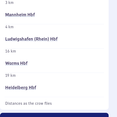
3 km
Mannheim Hbf
4 km
Ludwigshafen (Rhein) Hbf
16 km
Worms Hbf
19 km
Heidelberg Hbf
Distances as the crow flies