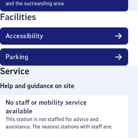
and the surrounding area
Facilities
Accessibility
Parking
Service
Help and guidance on site
No staff or mobility service
available
This station is not staffed for advice and
assistance. The nearest stations with staff are: