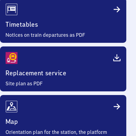
Timetables
Notices on train departures as PDF
Replacement service
Site plan as PDF
Map
Orientation plan for the station, the platform