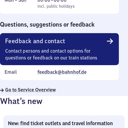
Mon
–
Sun
00:00
–
00:00
to
incl. public holidays
0
incl. public holidays
Sunday
to
0
Questions, suggestions or feedback
Feedback and contact
Contact persons and contact options for
questions or feedback on our train stations
Email
feedback@bahnhof.de
Go to Service Overview
What’s new
New: find ticket outlets and travel information