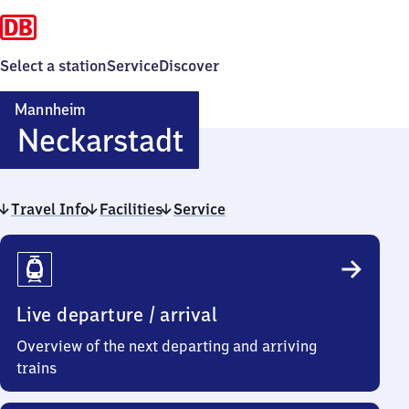
Select a station
Service
Discover
Mannheim
Mannheim-
Neckarstadt
Neckarstadt
Travel Info
Facilities
Service
Travel
Info
Live departure / arrival
Overview of the next departing and arriving
trains