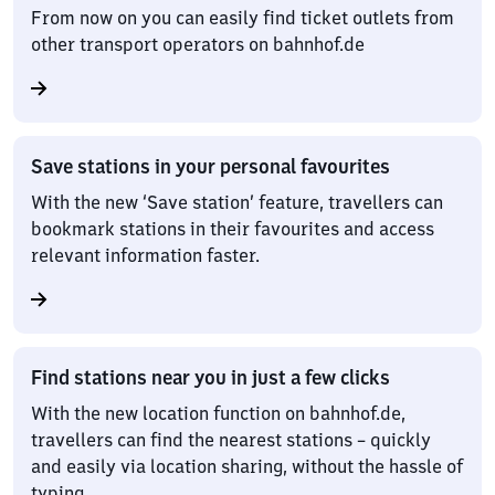
From now on you can easily find ticket outlets from
other transport operators on bahnhof.de
Save stations in your personal favourites
With the new ‘Save station’ feature, travellers can
bookmark stations in their favourites and access
relevant information faster.
Find stations near you in just a few clicks
With the new location function on bahnhof.de,
travellers can find the nearest stations – quickly
and easily via location sharing, without the hassle of
typing