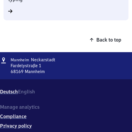
Back to top
Address
Mannheim-
Neckarstadt
Mannheim
Neckarstadt
Fardelystraße 1
68169
Mannheim
Mannheim-
Neckarstadt,
Fardelystraße
Deutsch
English
1,
6
8
Manage analytics
1
Compliance
6
9
Privacy policy
Mannheim