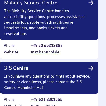
Mobility Service Centre
The Mobility Service Centre handles
accessibility questions, processes assistance
requests for people with disabilities or
impairments, and books tickets and
reservations
Phone
+49 30 65212888
Website
msz.bahnhof.de
3-S Centre
If you have any questions or hints about service,
safety or cleanliness, please contact the 3-S
Centre Mannheim Hbf
Phone
+49 621 8301055
Monday
,
From