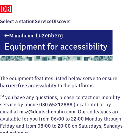
Select a station
Service
Discover
Mannheim-
Luzenberg
Mannheim
Luzenberg
Equipment for accessibility
The equipment features listed below serve to ensure
barrier-free accessibility
to the platforms.
If you have any questions, please contact our mobility
service by phone
030 65212888
(local rate) or by
email at
msz@deutschebahn.com
. Our colleagues are
available for you from 06:00 to 22:00 Monday through
Friday and from 08:00 to 20:00 on Saturdays, Sundays