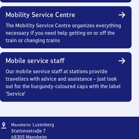
Mobility Service Centre
The Mobility Service Centre organizes everything
necessary if you need help getting on or off the
train or changing trains
Mobile service staff
Our mobile service staff at stations provide
travellers with advice and assistance – just look
out for the burgundy-coloured caps with the label
‘Service’
Address
Mannheim-
Luzenberg
Mannheim
Luzenberg
Stationsstraße 7
68305
Mannheim