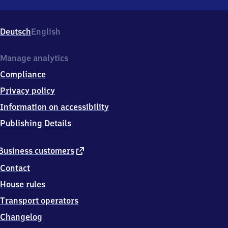
Mannheim-
Luzenberg,
Stationsstraße
Deutsch
English
7,
6
8
Manage analytics
3
Compliance
0
5
Privacy policy
Mannheim
Information on accessibility
Publishing Details
external
Business customers
link
Contact
House rules
Transport operators
Changelog