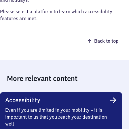
and holidays.
Please select a platform to learn which accessibility
features are met.
Back to top
More relevant content
Accessibility
Even if you are limited in your mobility – it is
important to us that you reach your destination
well