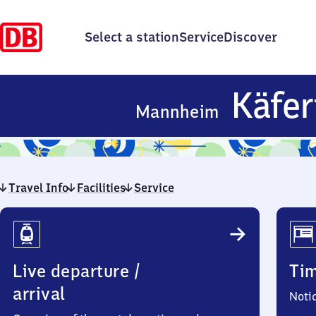
Select a station
Service
Discover
Käfer
Mannheim
Travel Info
Facilities
Service
Travel
Info
Live departure /
Ti
arrival
Noti