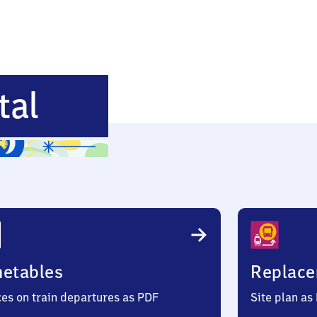
Mannheim-
tal
Käfertal
metables
Replace
ces on train departures as PDF
Site plan as