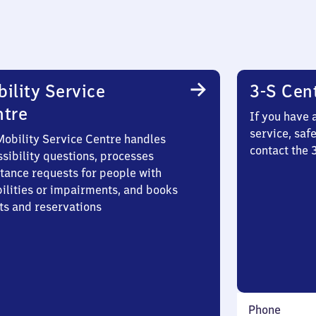
ility Service
3-S Cen
ntre
If you have 
service, saf
Mobility Service Centre handles
contact the
sibility questions, processes
stance requests for people with
bilities or impairments, and books
ts and reservations
Phone