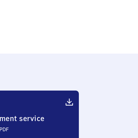
ment service
 PDF