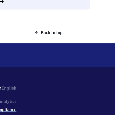
Back to top
h
English
nalytics
mpliance