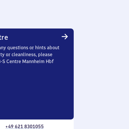
tre
any questions or hints about
ety or cleanliness, please
 3-S Centre Mannheim Hbf
+49 621 8301055