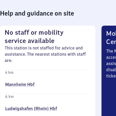
Help and guidance on site
No staff or mobility
Mob
service available
Ce
This station is not staffed for advice and
The 
assistance. The nearest stations with staff
acces
are:
assi
disa
4 km
ticke
Mannheim Hbf
6 km
Ludwigshafen (Rhein) Hbf