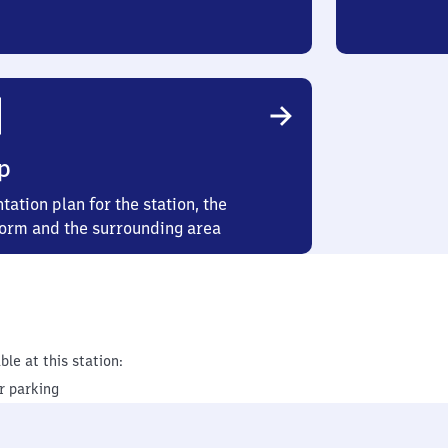
p
tation plan for the station, the
form and the surrounding area
ble at this station:
r parking