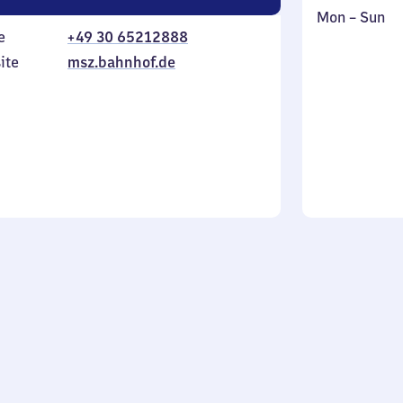
Monday
,
Mon
–
Sun
e
+49 30 65212888
to
in
Sunday
ite
msz.bahnhof.de