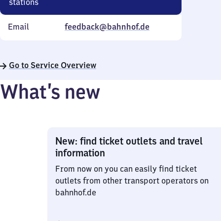
stations
Email
feedback@bahnhof.de
Go to Service Overview
What’s new
New: find ticket outlets and travel
information
From now on you can easily find ticket
outlets from other transport operators on
bahnhof.de