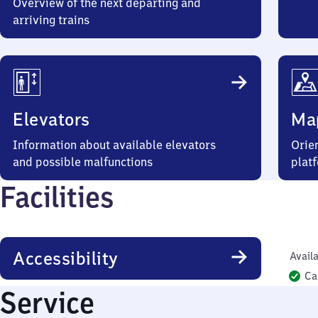
Overview of the next departing and
arriving trains
Elevators
Ma
Information about available elevators
Orien
and possible malfunctions
plat
Facilities
Accessibility
Availa
Ca
Service