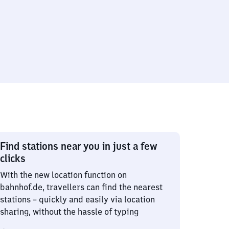
Find stations near you in just a few
clicks
With the new location function on
bahnhof.de, travellers can find the nearest
stations – quickly and easily via location
sharing, without the hassle of typing