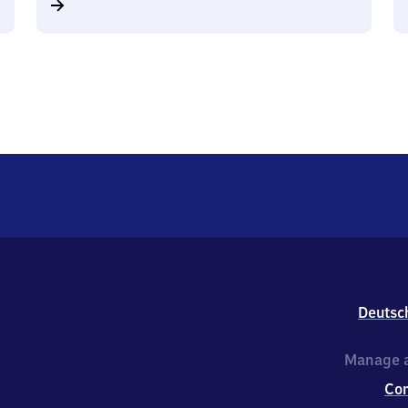
Deutsc
Manage a
Co