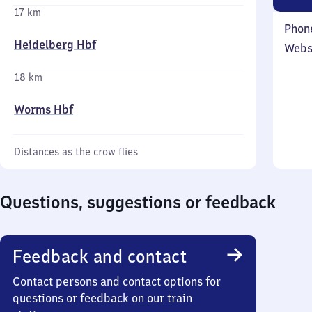
17 km
Phon
Heidelberg Hbf
Webs
18 km
Worms Hbf
Distances as the crow flies
Questions, suggestions or feedback
Feedback and contact
Contact persons and contact options for
questions or feedback on our train