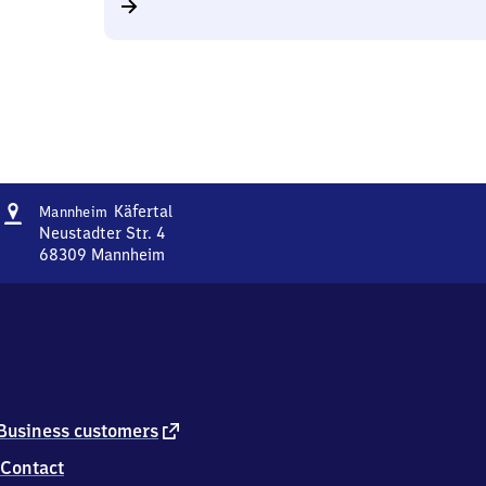
Address
Mannheim-
Käfertal
Mannheim
Käfertal
Neustadter Str. 4
68309
Mannheim
Mannheim-
Käfertal,
Neustadter
Str.
4,
6
8
3
external
Business customers
0
link
Contact
9