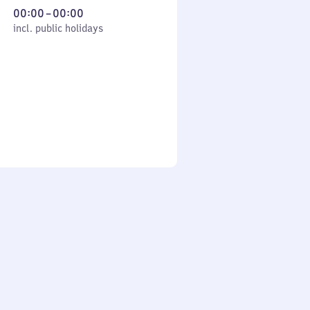
From
00:00
–
00:00
cl. public holidays
0
incl. public holidays
to
0