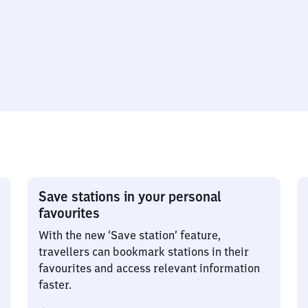
Save stations in your personal
favourites
With the new ‘Save station’ feature,
travellers can bookmark stations in their
favourites and access relevant information
faster.