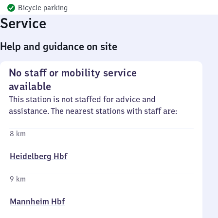
Bicycle parking
Service
Help and guidance on site
No staff or mobility service
available
This station is not staffed for advice and
assistance. The nearest stations with staff are:
8 km
Heidelberg Hbf
9 km
Mannheim Hbf