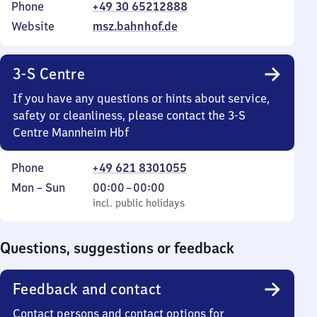
Phone
+49 30 65212888
Website
msz.bahnhof.de
3-S Centre
If you have any questions or hints about service,
safety or cleanliness, please contact the 3-S
Centre Mannheim Hbf
Phone
+49 621 8301055
Monday
,
From
Mon
–
Sun
00:00
–
00:00
to
incl. public holidays
0
incl. public holidays
Sunday
to
0
Questions, suggestions or feedback
Feedback and contact
Contact persons and contact options for