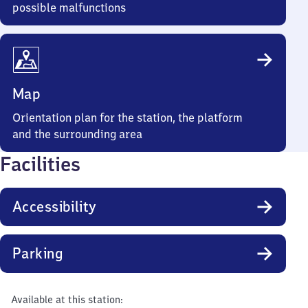
possible malfunctions
Map
Orientation plan for the station, the platform
and the surrounding area
Facilities
Accessibility
Parking
Available at this station: