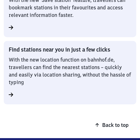
With the new ‘Save station’ feature, travellers can
bookmark stations in their favourites and access
relevant information faster.
Find stations near you in just a few clicks
With the new location function on bahnhof.de,
travellers can find the nearest stations – quickly
and easily via location sharing, without the hassle of
typing
Back to top