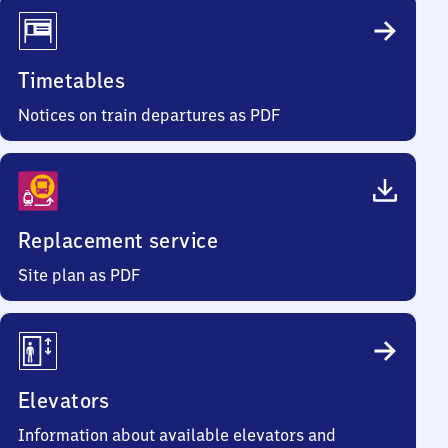
Timetables
Notices on train departures as PDF
Replacement service
Site plan as PDF
Elevators
Information about available elevators and