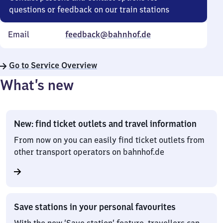
questions or feedback on our train stations
Email
feedback@bahnhof.de
Go to Service Overview
What’s new
New: find ticket outlets and travel information
From now on you can easily find ticket outlets from
other transport operators on bahnhof.de
Save stations in your personal favourites