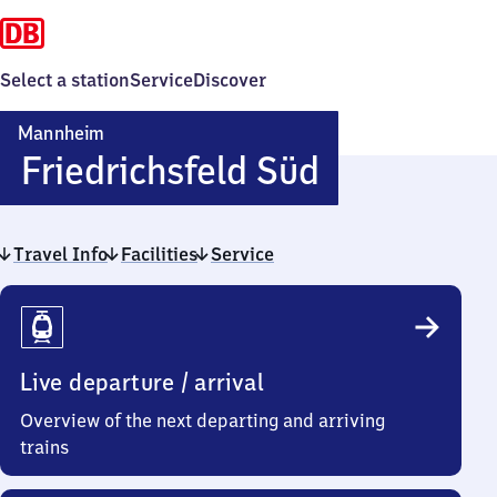
Select a station
Service
Discover
Mannheim
Mannheim
Friedrichsfeld Süd
Friedrichsf
Travel Info
Facilities
Service
Süd
Travel
Info
Live departure / arrival
Overview of the next departing and arriving
trains