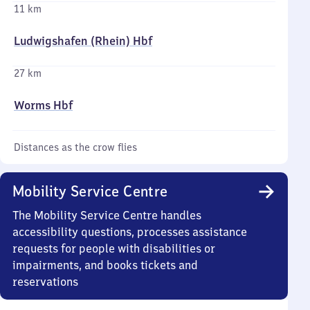
11 km
Ludwigshafen (Rhein) Hbf
27 km
Worms Hbf
Distances as the crow flies
Mobility Service Centre
The Mobility Service Centre handles
accessibility questions, processes assistance
requests for people with disabilities or
impairments, and books tickets and
reservations