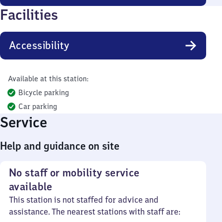
Facilities
Accessibility
Available at this station:
Bicycle parking
Car parking
Service
Help and guidance on site
No staff or mobility service
available
This station is not staffed for advice and
assistance. The nearest stations with staff are: