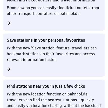
From now on you can easily find ticket outlets from
other transport operators on bahnhof.de
Save stations in your personal favourites
With the new ‘Save station’ feature, travellers can
bookmark stations in their favourites and access
relevant information faster.
Find stations near you in just a few clicks
With the new location function on bahnhof.de,
travellers can find the nearest stations – quickly
and easily via location sharing, without the hassle of