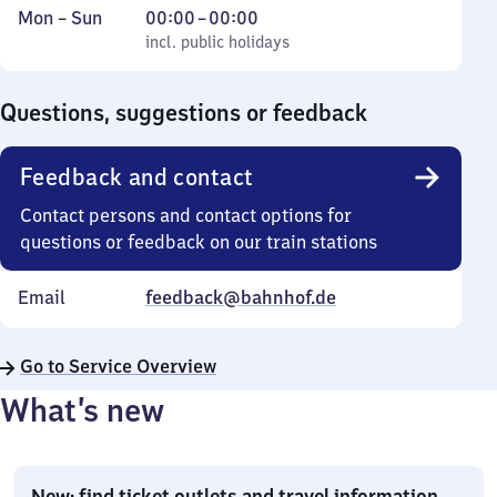
Monday
,
From
Mon
–
Sun
00:00
–
00:00
to
incl. public holidays
0
incl. public holidays
Sunday
to
0
Questions, suggestions or feedback
Feedback and contact
Contact persons and contact options for
questions or feedback on our train stations
Email
feedback@bahnhof.de
Go to Service Overview
What’s new
New: find ticket outlets and travel information