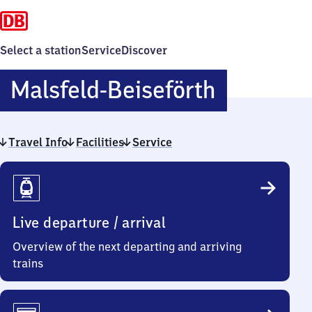
Select a station
Service
Discover
Malsfeld-
Malsfeld-Beiseförth
Beisefört
Travel Info
Facilities
Service
Travel
Info
Live departure / arrival
Overview of the next departing and arriving
trains