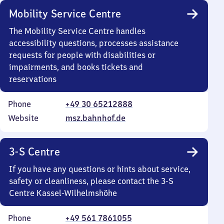
Mobility Service Centre
The Mobility Service Centre handles
accessibility questions, processes assistance
requests for people with disabilities or
impairments, and books tickets and
reservations
Phone
+49 30 65212888
Website
msz.bahnhof.de
3-S Centre
If you have any questions or hints about service,
safety or cleanliness, please contact the 3-S
Centre Kassel-Wilhelmshöhe
Phone
+49 561 7861055