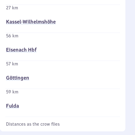
27 km
Kassel-Wilhelmshöhe
56 km
Eisenach Hbf
57 km
Göttingen
59 km
Fulda
Distances as the crow flies