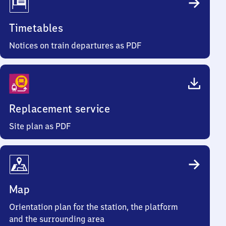
Timetables
Notices on train departures as PDF
Replacement service
Site plan as PDF
Map
Orientation plan for the station, the platform
and the surrounding area