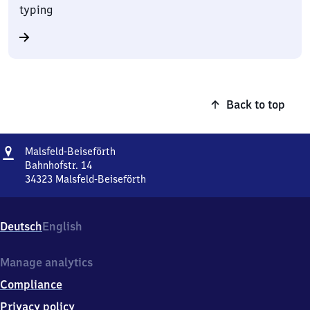
typing
Back to top
Address
Malsfeld-
Malsfeld-Beiseförth
Beiseförth
Bahnhofstr. 14
34323
Malsfeld-Beiseförth
Malsfeld-
Beiseförth,
Bahnhofstr.
Deutsch
English
14,
3
4
Manage analytics
3
Compliance
2
3
Privacy policy