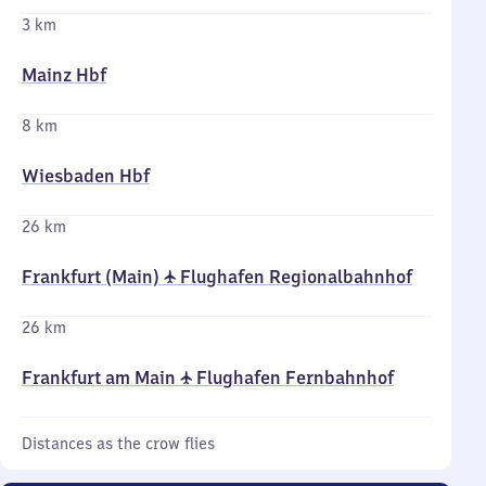
3 km
Mainz Hbf
8 km
Wiesbaden Hbf
26 km
Frankfurt (Main) ✈ Flughafen Regionalbahnhof
26 km
Frankfurt am Main ✈ Flughafen Fernbahnhof
Distances as the crow flies