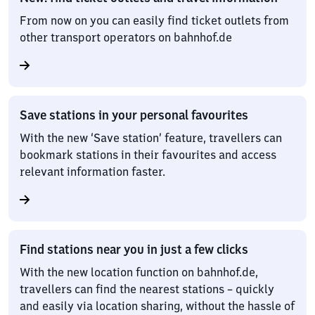
From now on you can easily find ticket outlets from
other transport operators on bahnhof.de
Save stations in your personal favourites
With the new ‘Save station’ feature, travellers can
bookmark stations in their favourites and access
relevant information faster.
Find stations near you in just a few clicks
With the new location function on bahnhof.de,
travellers can find the nearest stations – quickly
and easily via location sharing, without the hassle of