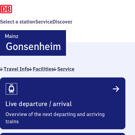
Select a station
Service
Discover
Mainz
Mainz-
Gonsenheim
Gonsenheim
Travel Info
Facilities
Service
Travel
Info
Live departure / arrival
Overview of the next departing and arriving
trains