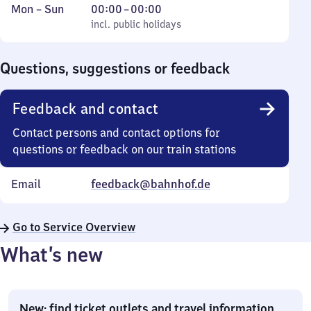
Monday
,
From
Mon
–
Sun
00:00
–
00:00
to
incl. public holidays
0
incl. public holidays
Sunday
to
0
Questions, suggestions or feedback
Feedback and contact
Contact persons and contact options for
questions or feedback on our train stations
Email
feedback@bahnhof.de
Go to Service Overview
What’s new
New: find ticket outlets and travel information