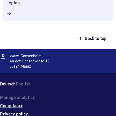
typing
Back to top
Address
Mainz-
Gonsenheim
Mainz
Gonsenheim
An der Ochsenwiese 12
55124
Mainz
Mainz-
Gonsenheim,
An
Deutsch
English
der
Ochsenwiese
12,
Manage analytics
5
Compliance
5
1
Privacy policy