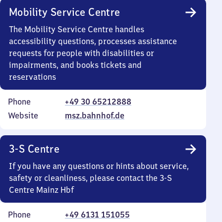
Mobility Service Centre
The Mobility Service Centre handles
accessibility questions, processes assistance
requests for people with disabilities or
impairments, and books tickets and
reservations
Phone
+49 30 65212888
Website
msz.bahnhof.de
3-S Centre
If you have any questions or hints about service,
safety or cleanliness, please contact the 3-S
Centre Mainz Hbf
Phone
+49 6131 151055