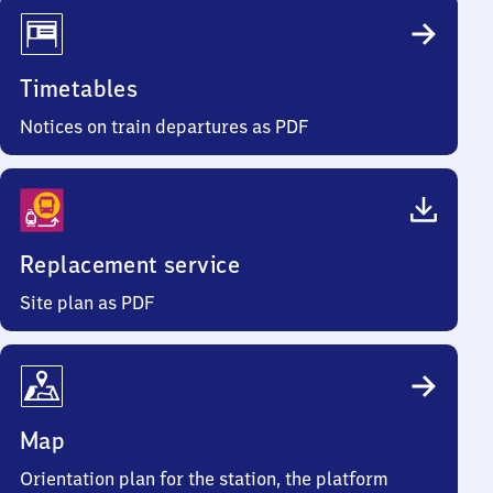
Timetables
Notices on train departures as PDF
Replacement service
Site plan as PDF
Map
Orientation plan for the station, the platform