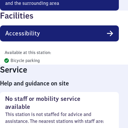
and the surrounding area
Facilities
Accessibility
Available at this station:
Bicycle parking
Service
Help and guidance on site
No staff or mobility service
available
This station is not staffed for advice and
assistance. The nearest stations with staff are: