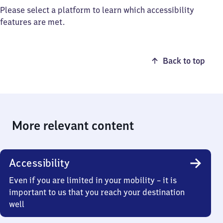
Please select a platform to learn which accessibility
features are met.
Back to top
More relevant content
Accessibility
Even if you are limited in your mobility – it is
important to us that you reach your destination
well