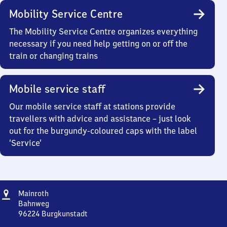
Mobility Service Centre
The Mobility Service Centre organizes everything
necessary if you need help getting on or off the
train or changing trains
Mobile service staff
Our mobile service staff at stations provide
travellers with advice and assistance – just look
out for the burgundy-coloured caps with the label
‘Service’
Address
Mainroth
Mainroth
Bahnweg
96224
Burgkunstadt
Mainroth,