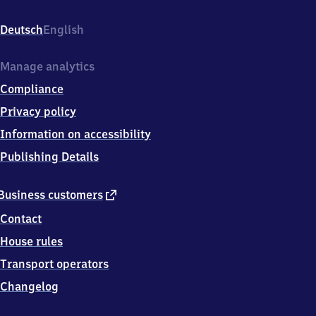
Bahnweg,
9
Deutsch
English
6
2
2
Manage analytics
4
Compliance
Burgkunstadt
Privacy policy
Information on accessibility
Publishing Details
external
Business customers
link
Contact
House rules
Transport operators
Changelog