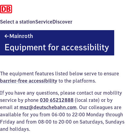
Select a station
Service
Discover
Mainroth
Mainroth
Equipment for accessibility
The equipment features listed below serve to ensure
barrier-free accessibility
to the platforms.
If you have any questions, please contact our mobility
service by phone
030 65212888
(local rate) or by
email at
msz@deutschebahn.com
. Our colleagues are
available for you from 06:00 to 22:00 Monday through
Friday and from 08:00 to 20:00 on Saturdays, Sundays
and holidays.