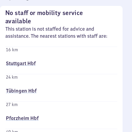
No staff or mobility service
available
This station is not staffed for advice and
assistance. The nearest stations with staff are:
16 km
Stuttgart Hbf
24 km
Tübingen Hbf
27 km
Pforzheim Hbf