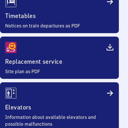
Timetables
Notices on train departures as PDF
Replacement service
Site plan as PDF
Elevators
Information about available elevators and
possible malfunctions