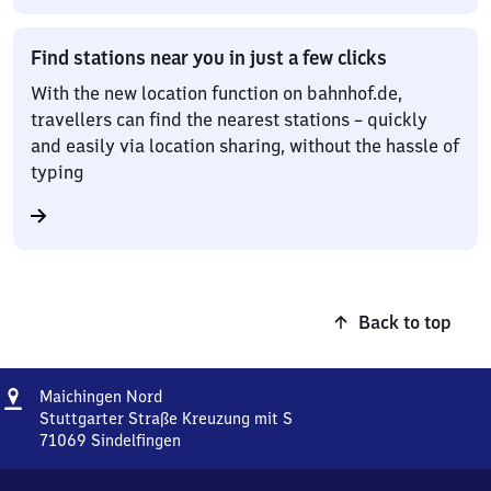
Find stations near you in just a few clicks
With the new location function on bahnhof.de,
travellers can find the nearest stations – quickly
and easily via location sharing, without the hassle of
typing
Back to top
Address
Maichingen
Maichingen Nord
Nord
Stuttgarter Straße Kreuzung mit S
71069
Sindelfingen
Maichingen
Nord,