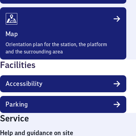
Map
Orientation plan for the station, the platform
and the surrounding area
Facilities
Accessibility
Parking
Service
Help and guidance on site