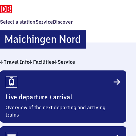
Select a station
Service
Discover
Maichingen
Maichingen Nord
Nord
Travel Info
Facilities
Service
Travel
Info
Live departure / arrival
Overview of the next departing and arriving
trains