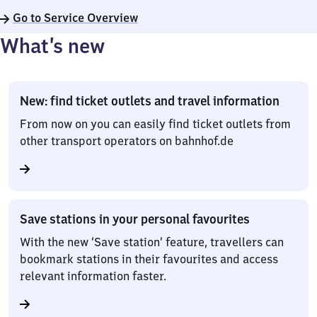
Go to Service Overview
What’s new
New: find ticket outlets and travel information
From now on you can easily find ticket outlets from
other transport operators on bahnhof.de
Save stations in your personal favourites
With the new ‘Save station’ feature, travellers can
bookmark stations in their favourites and access
relevant information faster.