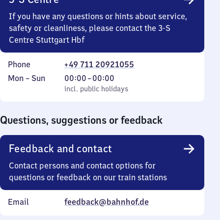
If you have any questions or hints about service,
safety or cleanliness, please contact the 3-S
Centre Stuttgart Hbf
Phone
+49 711 20921055
Monday
,
From
Mon
–
Sun
00:00
–
00:00
to
incl. public holidays
0
incl. public holidays
Sunday
to
0
Questions, suggestions or feedback
Feedback and contact
Contact persons and contact options for
questions or feedback on our train stations
Email
feedback@bahnhof.de