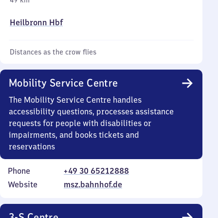
49 km
Heilbronn Hbf
Distances as the crow flies
Mobility Service Centre
The Mobility Service Centre handles
accessibility questions, processes assistance
requests for people with disabilities or
impairments, and books tickets and
reservations
Phone
+49 30 65212888
Website
msz.bahnhof.de
3-S Centre