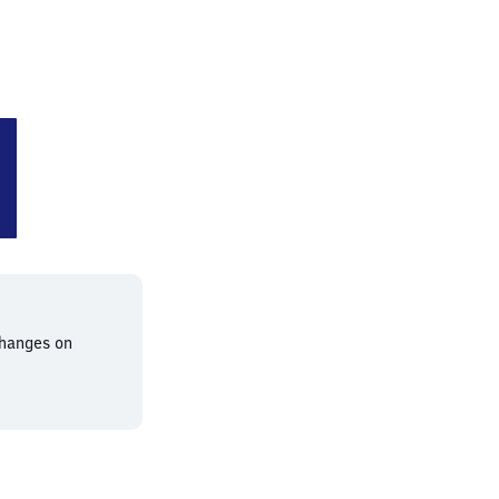
g-Buckau
changes on