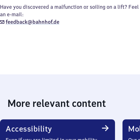
Have you discovered a malfunction or soiling on a lift? Feel
an e-mail:
feedback@bahnhof.de
More relevant content
Accessibility
Mob