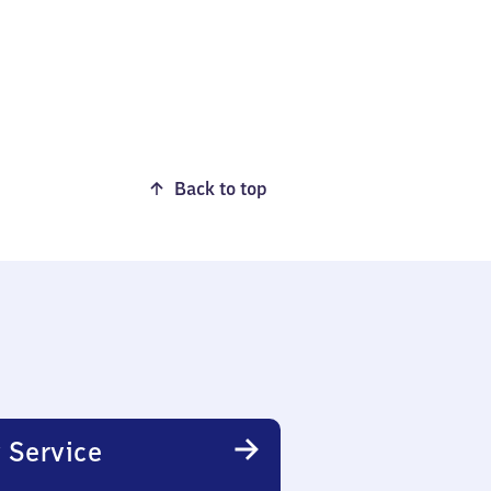
Back to top
 Service