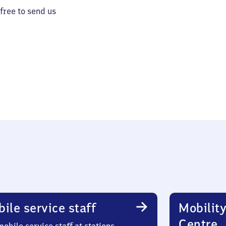
 free to send us
ile service staff
Mobility
Centre