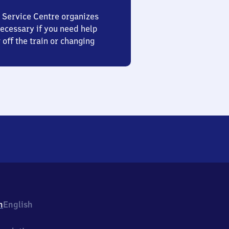
 Service Centre organizes
ecessary if you need help
 off the train or changing
h
English