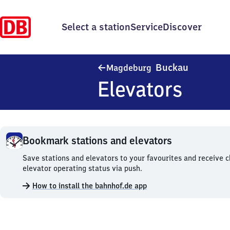
Select a station
Service
Discover
Magdebur
Buckau
Magdeburg
Elevators
Bookmark stations and elevators
Bookmark
Save stations and elevators to your favourites and receive 
stations
elevator operating status via push.
and
How to install the bahnhof.de app
elevators.