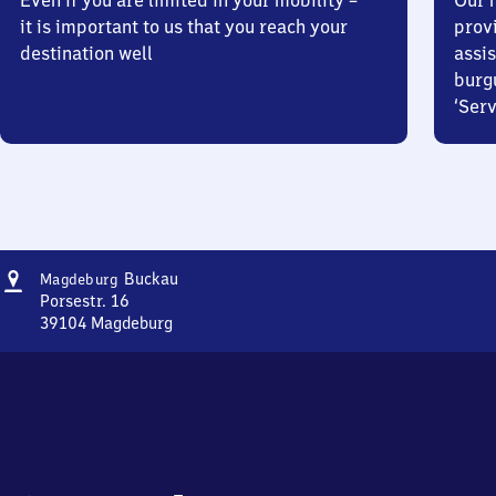
Even if you are limited in your mobility –
Our m
it is important to us that you reach your
prov
destination well
assis
burg
‘Serv
Address
Magdeburg-
Buckau
Magdeburg
Buckau
Porsestr. 16
39104
Magdeburg
Magdeburg-
Buckau,
Porsestr.
16,
3
9
1