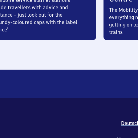
obile service staff at stations
ide travellers with advice and
The Mobility
tance – just look out for the
everything n
undy-coloured caps with the label
getting on or
ice’
trains
Deutsc